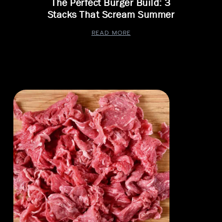
The Perfect Burger Build: 3
Stacks That Scream Summer
READ MORE