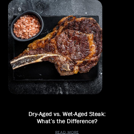
Dry-Aged vs. Wet-Aged Steak:
What’s the Difference?
READ MORE