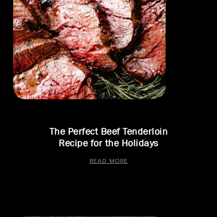
The Perfect Beef Tenderloin
Recipe for the Holidays
READ MORE