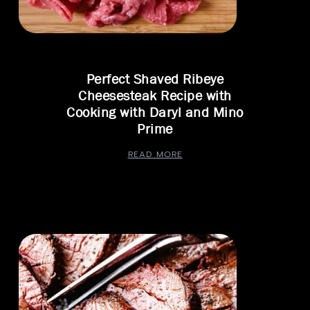
Perfect Shaved Ribeye
Cheesesteak Recipe with
Cooking with Daryl and Mino
Prime
READ MORE