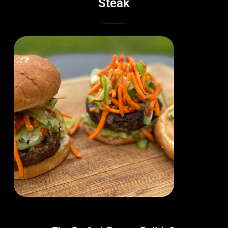
Steak