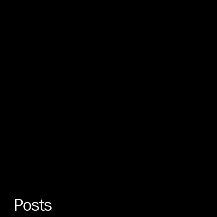
Posts