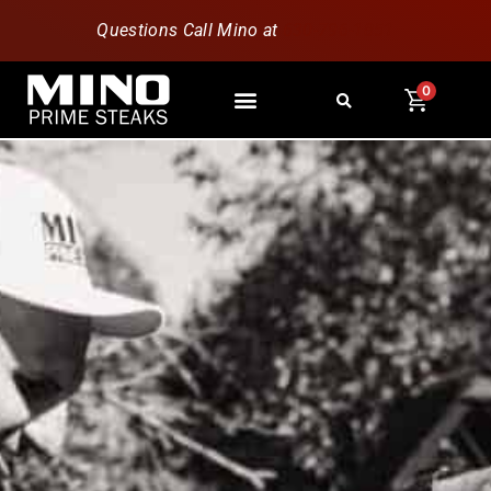
Questions Call Mino at
630-796-1851
0