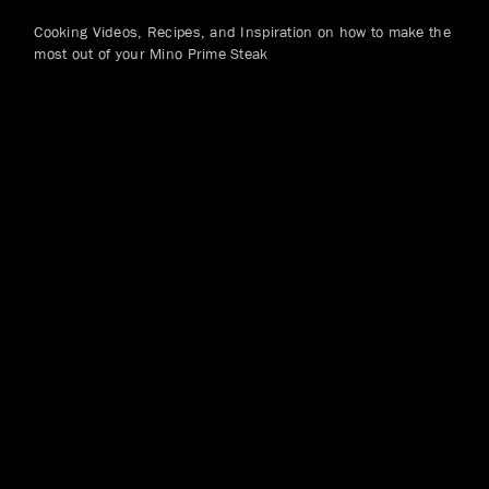
Cooking Videos, Recipes, and Inspiration on how to make the
most out of your Mino Prime Steak