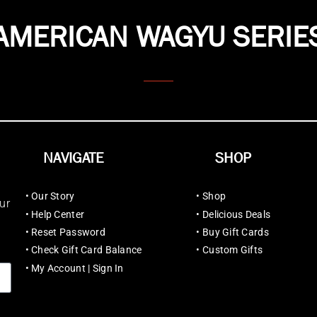
AMERICAN WAGYU SERIE
NAVIGATE
SHOP
•
Our Story
•
Shop
ur
•
Help Center
•
Delicious Deals
•
Reset Password
•
Buy Gift Cards
•
Check Gift Card Balance
•
Custom Gifts
•
My Account | Sign In