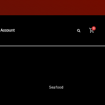
0
 Account
Seafood