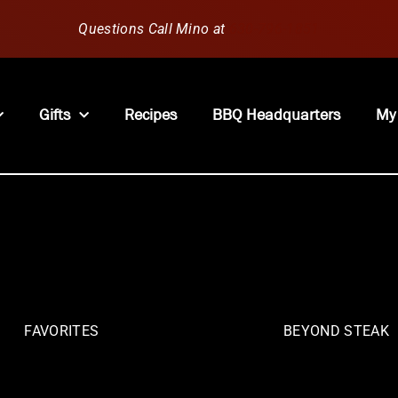
Questions Call Mino at
630-796-1851
Gifts
Recipes
BBQ Headquarters
My
FAVORITES
BEYOND STEAK