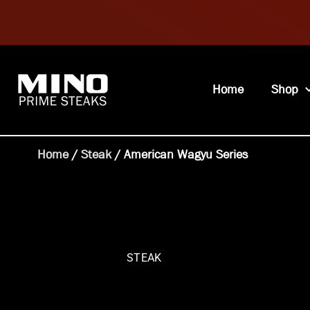
Home
Shop
Home
/
Steak
/ American Wagyu Series
STEAK