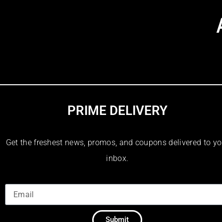
PRIME DELIVERY
Get the freshest news, promos, and coupons delivered to yo
inbox.
Submit