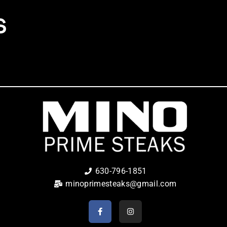
S
630-796-1851
minoprimesteaks@gmail.com