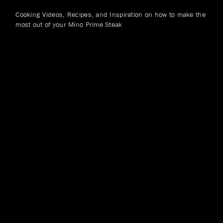
Cooking Videos, Recipes, and Inspiration on how to make the
most out of your Mino Prime Steak