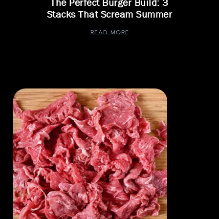
The Perfect Burger Build: 3
Stacks That Scream Summer
READ MORE