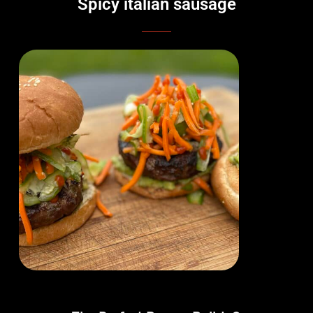
Spicy italian sausage