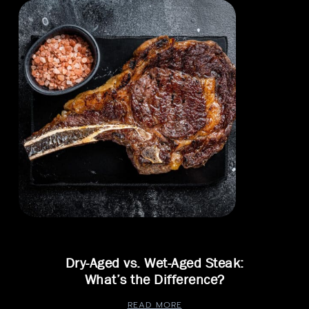
Dry-Aged vs. Wet-Aged Steak:
What’s the Difference?
READ MORE