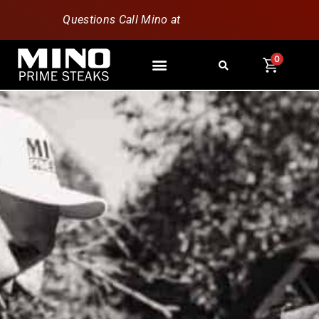
Questions Call Mino at
630-796-1851
0