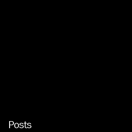
Posts