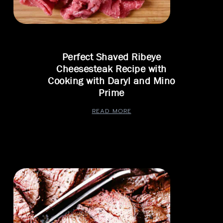
Perfect Shaved Ribeye
Cheesesteak Recipe with
Cooking with Daryl and Mino
Prime
READ MORE