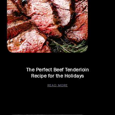
The Perfect Beef Tenderloin
Recipe for the Holidays
READ MORE