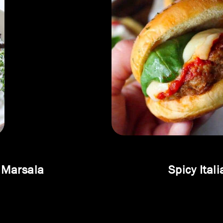
 Marsala
Spicy Ital