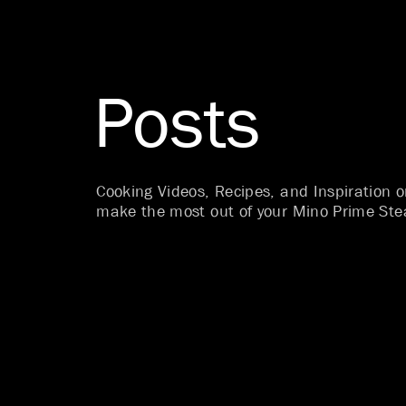
Posts
Cooking Videos, Recipes, and Inspiration 
make the most out of your Mino Prime Ste