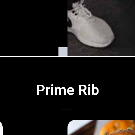
Prime Rib