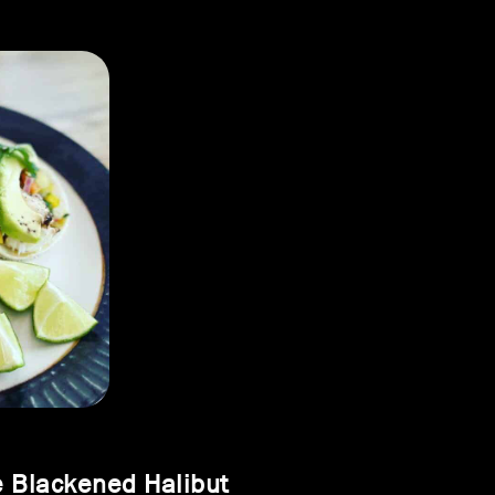
 Blackened Halibut