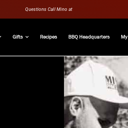
Questions Call Mino at
630-796-1851
Gifts
Recipes
BBQ Headquarters
My