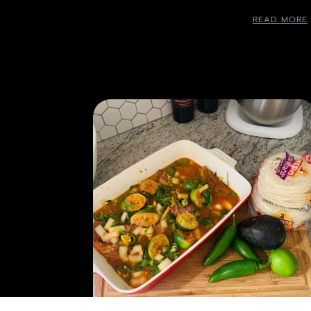
READ MORE