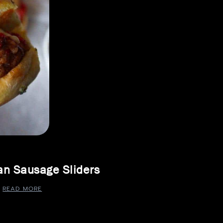
ian Sausage Sliders
READ MORE