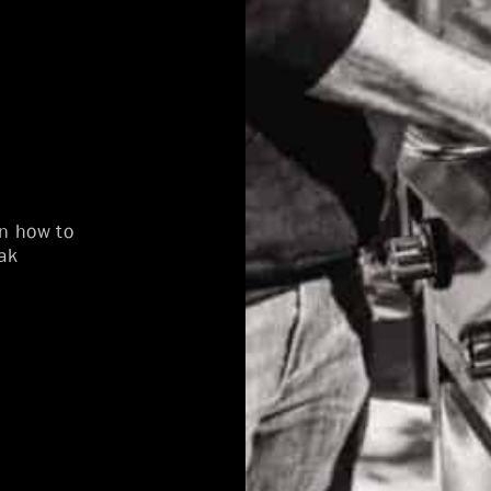
on how to
ak