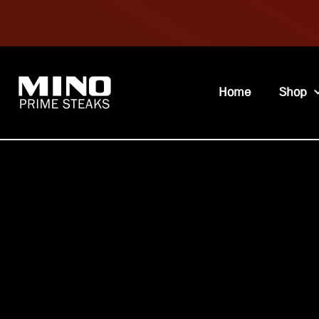
Home
Shop