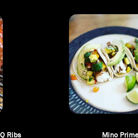
Q Ribs
Mino Prime