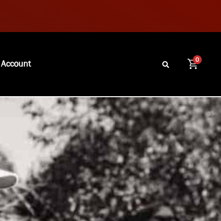
0
 Account