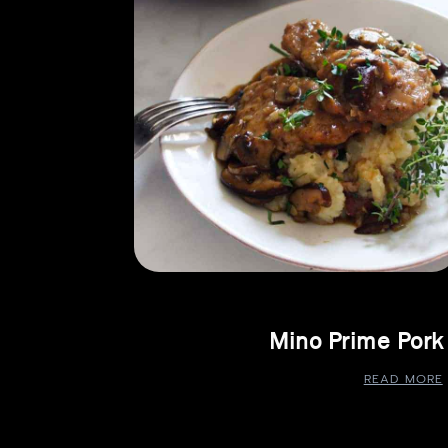
Mino Prime Pork
READ MORE