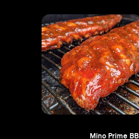
Mino Prime BB