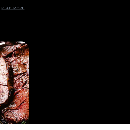
READ MORE