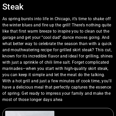
Steak
As spring bursts into life in Chicago, it’s time to shake off
the winter blues and fire up the grill! There’s nothing quite
like that first warm breeze to inspire you to clean out the
garage and get your “cool dad” dance moves going. And
what better way to celebrate the season than with a quick
and mouthwatering recipe for grilled skirt steak? This cut,
known for its incredible flavor and ideal for grilling, shines
with just a sprinkle of chili lime salt. Forget complicated
marinades—when you start with high-quality skirt steak,
you can keep it simple and let the meat do the talking.
With a hot grill and just a few minutes of cook time, you’ll
have a delicious meal that perfectly captures the essence
of spring. Get ready to impress your family and make the
most of those longer days ahea