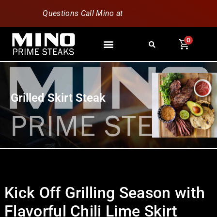
Questions Call Mino at
630-796-1851
0
Grilled Skirt Steak
Kick Off Grilling Season with
Flavorful Chili Lime Skirt