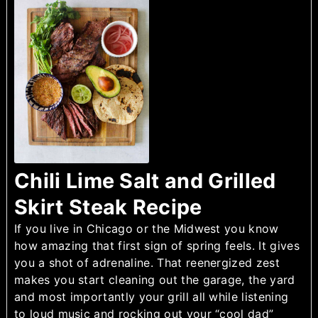
Chili Lime Salt and Grilled
Skirt Steak Recipe
If you live in Chicago or the Midwest you know
how amazing that first sign of spring feels. It gives
you a shot of adrenaline. That reenergized zest
makes you start cleaning out the garage, the yard
and most importantly your grill all while listening
to loud music and rocking out your “cool dad”