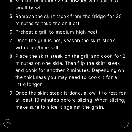
Mix the chile/lime zest powder with salt in a
small bowl.
Remove the skirt steak from the fridge for 30
minutes to take the chill off.
Preheat a grill to medium-high heat.
Once the grill is hot, season the skirt steak
with chile/lime salt.
Place the skirt steak on the grill and cook for 2
minutes on one side. Then flip the skirt steak
and cook for another 2 minutes. Depending on
the thickness you may need to cook it for a
little longer.
Once the skirt steak is done, allow it to rest for
at least 10 minutes before slicing. When slicing,
make sure to slice it against the grain.