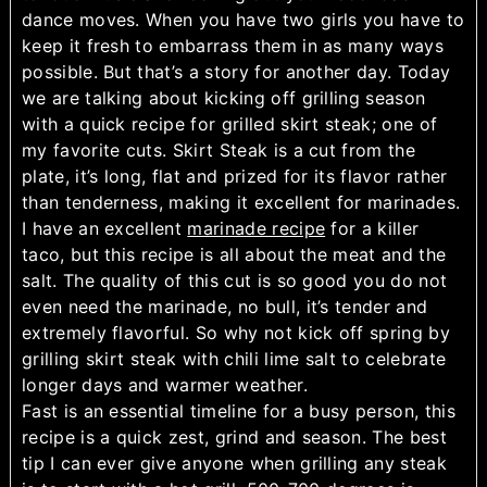
dance moves. When you have two girls you have to
keep it fresh to embarrass them in as many ways
possible. But that’s a story for another day. Today
we are talking about kicking off grilling season
with a quick recipe for grilled skirt steak; one of
my favorite cuts. Skirt Steak is a cut from the
plate, it’s long, flat and prized for its flavor rather
than tenderness, making it excellent for marinades.
I have an excellent
marinade recipe
for a killer
taco, but this recipe is all about the meat and the
salt. The quality of this cut is so good you do not
even need the marinade, no bull, it’s tender and
extremely flavorful. So why not kick off spring by
grilling skirt steak with chili lime salt to celebrate
longer days and warmer weather.
Fast is an essential timeline for a busy person, this
recipe is a quick zest, grind and season. The best
tip I can ever give anyone when grilling any steak