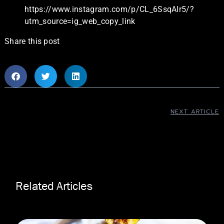
https://www.instagram.com/p/CL_6SsqAlr5/?
utm_source=ig_web_copy_link
Share this post
NEXT ARTICLE
Related Articles