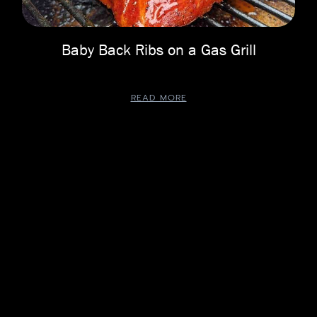
Baby Back Ribs on a Gas Grill
READ MORE