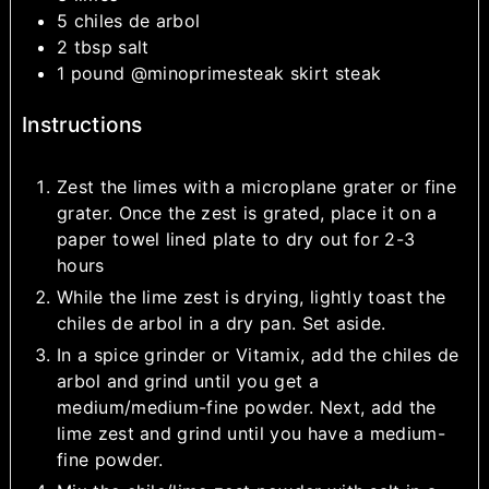
5
chiles de arbol
2
tbsp
salt
1
pound
@minoprimesteak skirt steak
Instructions
Zest the limes with a microplane grater or fine
grater. Once the zest is grated, place it on a
paper towel lined plate to dry out for 2-3
hours
While the lime zest is drying, lightly toast the
chiles de arbol in a dry pan. Set aside.
In a spice grinder or Vitamix, add the chiles de
arbol and grind until you get a
medium/medium-fine powder. Next, add the
lime zest and grind until you have a medium-
fine powder.