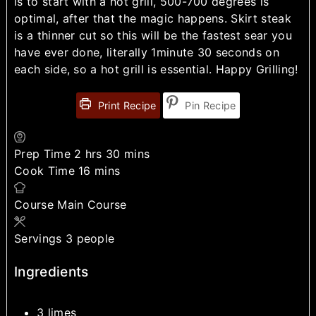
is to start with a hot grill, 500-700 degrees is
optimal, after that the magic happens. Skirt steak
is a thinner cut so this will be the fastest sear you
have ever done, literally 1minute 30 seconds on
each side, so a hot grill is essential. Happy Grilling!
Print Recipe
Pin Recipe
Prep Time
2
hrs
30
mins
Cook Time
16
mins
Course
Main Course
Servings
3
people
Ingredients
3
limes