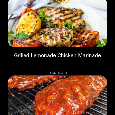
Grilled Lemonade Chicken Marinade
READ MORE