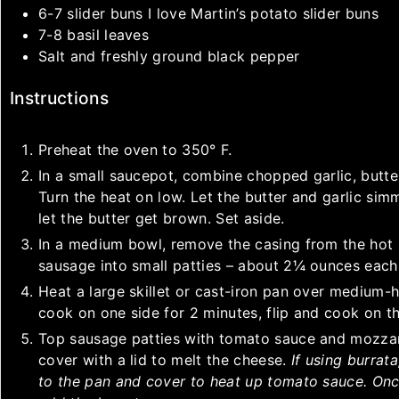
6-7
slider buns
I love Martin’s potato slider buns
7-8
basil leaves
Salt and freshly ground black pepper
Instructions
Preheat the oven to 350° F.
In a small saucepot, combine chopped garlic, butter
Turn the heat on low. Let the butter and garlic sim
let the butter get brown. Set aside.
In a medium bowl, remove the casing from the hot 
sausage into small patties – about 2¼ ounces each
Heat a large skillet or cast-iron pan over medium-
cook on one side for 2 minutes, flip and cook on th
Top sausage patties with tomato sauce and mozzare
cover with a lid to melt the cheese.
If using burrat
to the pan and cover to heat up tomato sauce. Onc