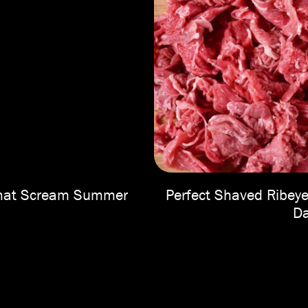
 That Scream Summer
Perfect Shaved Ribeye
Da