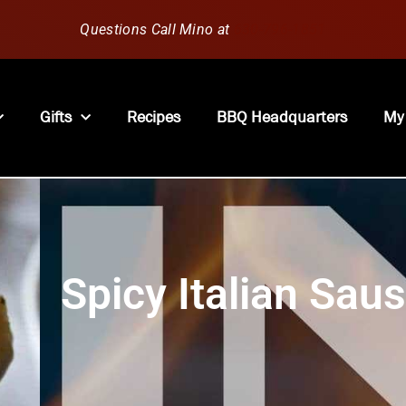
Questions Call Mino at
630-796-1851
Gifts
Recipes
BBQ Headquarters
My
Spicy Italian Sau