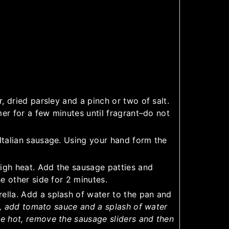
, dried parsley and a pinch or two of salt.
mer for a few minutes until fragrant–do not
Italian sausage. Using your hand form the
high heat. Add the sausage patties and
e other side for 2 minutes.
lla. Add a splash of water to the pan and
a, add tomato sauce and a splash of water
e hot, remove the sausage sliders and then