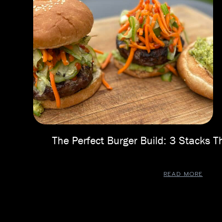
The Perfect Burger Build: 3 Stacks
READ MORE