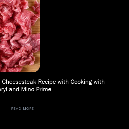
 Cheesesteak Recipe with Cooking with
ryl and Mino Prime
READ MORE