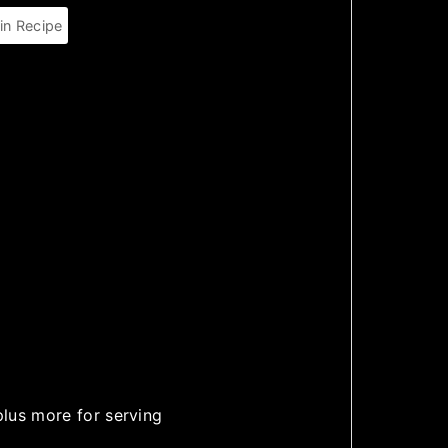
in Recipe
plus more for serving