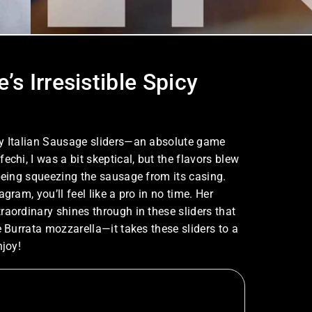
s Irresistible Spicy
cy Italian Sausage sliders—an absolute game
chi, I was a bit skeptical, but the flavors blew
 being squeezing the sausage from its casing.
gram, you’ll feel like a pro in no time. Her
raordinary shines through in these sliders that
e Burrata mozzarella—it takes these sliders to a
njoy!