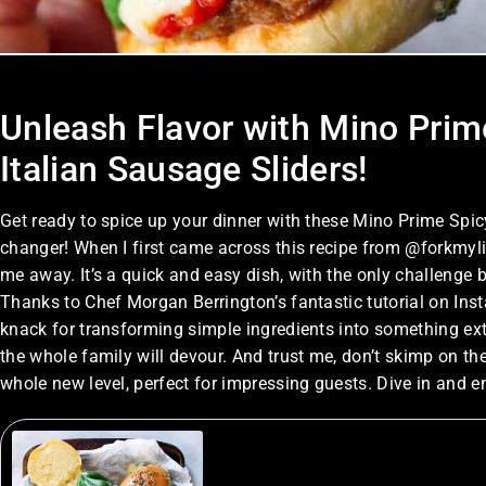
Unleash Flavor with Mino Prime’
Italian Sausage Sliders!
Get ready to spice up your dinner with these Mino Prime Spi
changer! When I first came across this recipe from @forkmylife
me away. It’s a quick and easy dish, with the only challenge
Thanks to Chef Morgan Berrington’s fantastic tutorial on Insta
knack for transforming simple ingredients into something ext
the whole family will devour. And trust me, don’t skimp on th
whole new level, perfect for impressing guests. Dive in and e