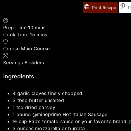
Print Recipe
P
Prep Time
10
mins
Cook Time
15
mins
Course
Main Course
Servings
6
sliders
Ingredients
4
garlic cloves
finely chopped
3
tbsp
butter
unsalted
1
tsp
dried parsley
1
pound
@minoprime Hot Italian Sausage
½
cup
Rao’s tomato sauce
or your favorite brand, 
3
ounces
mozzarella or burrata