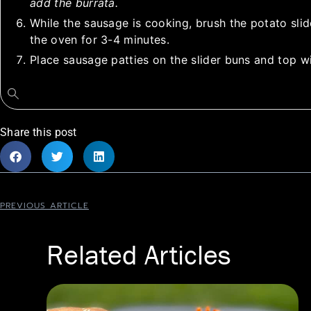
add the burrata.
While the sausage is cooking, brush the potato slide
the oven for 3-4 minutes.
Place sausage patties on the slider buns and top wi
Share this post
PREVIOUS ARTICLE
Related Articles