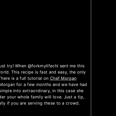
ust try! When @forkmylifechi sent me this
orld. This recipe is fast and easy, the only
here is a full tutorial on
Chef Morgan
 Morgan for a few months and we have had
simple into extraordinary, in this case she
der your whole family will love. Just a tip,
ally if you are serving these to a crowd.