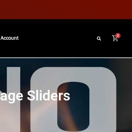
0
 Account
sage Sliders