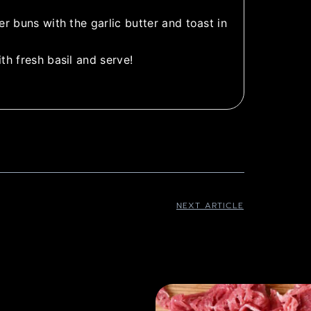
r buns with the garlic butter and toast in
th fresh basil and serve!
NEXT ARTICLE