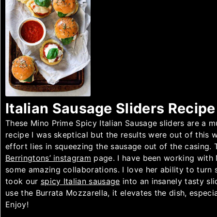
Italian Sausage Sliders Recipe
These Mino Prime Spicy Italian Sausage sliders are a m
recipe I was skeptical but the results were out of this w
effort lies in squeezing the sausage out of the casing. T
Berringtons’ instagram
page. I have been working with
some amazing collaborations. I love her ability to turn 
took our
spicy Italian sausage
into an insanely tasty sli
use the Burrata Mozzarella, it elevates the dish, especi
Enjoy!