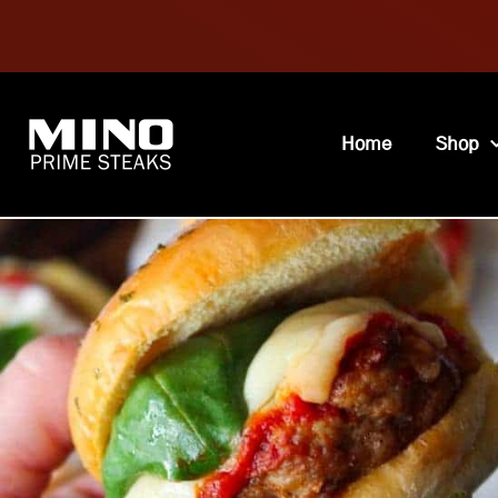
Home
Shop