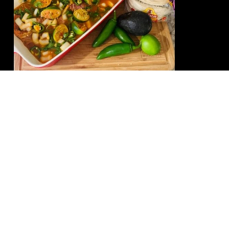
Mino’s Killer Skirt Steak
Marinade
READ MORE