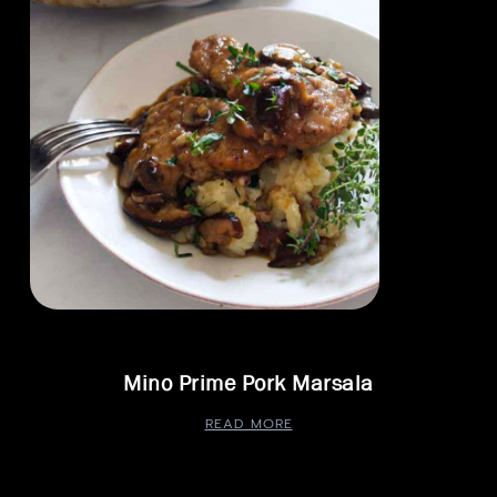
Mino Prime Pork Marsala
READ MORE