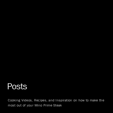
Posts
Cooking Videos, Recipes, and Inspiration on how to make the
most out of your Mino Prime Steak