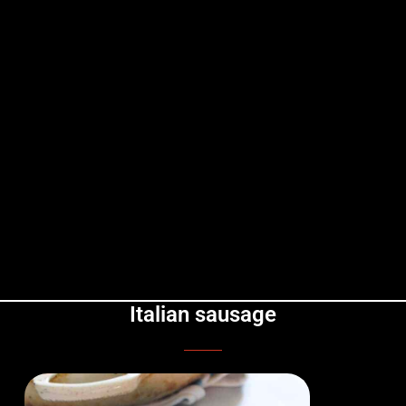
Italian sausage