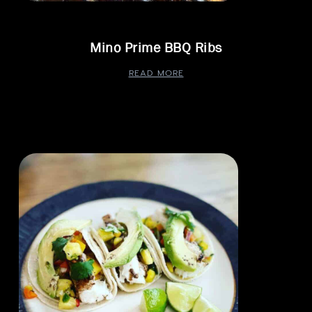
Mino Prime BBQ Ribs
READ MORE