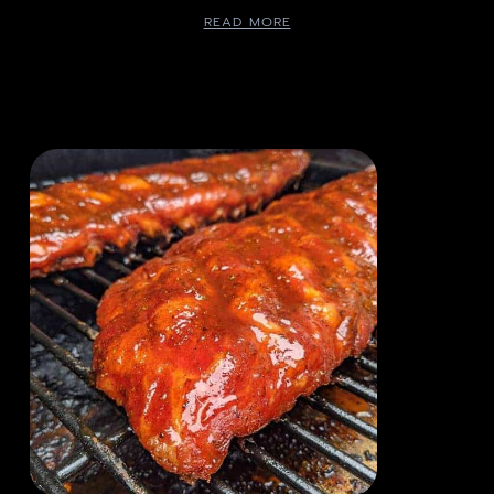
READ MORE