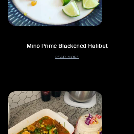
Mino Prime Blackened Halibut
READ MORE