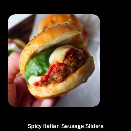
Spicy Italian Sausage Sliders