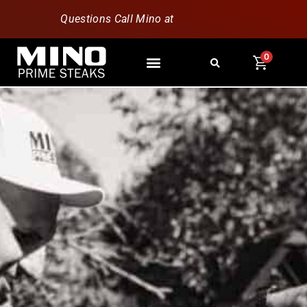
Questions Call Mino at
630-796-1851
0