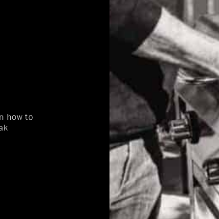
on how to
ak