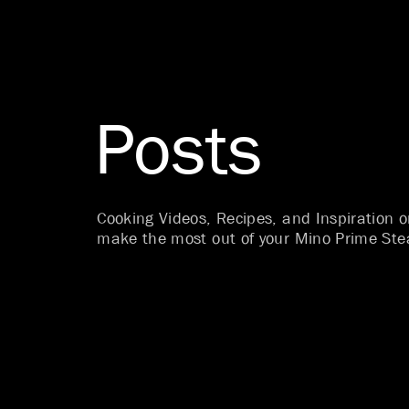
Posts
Cooking Videos, Recipes, and Inspiration 
make the most out of your Mino Prime Ste