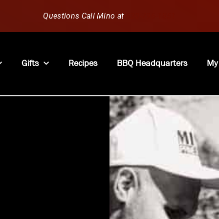
Questions Call Mino at
630-796-1851
Gifts
Recipes
BBQ Headquarters
My