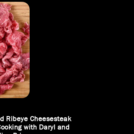
ed Ribeye Cheesesteak
Cooking with Daryl and