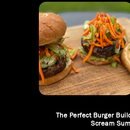
The Perfect Burger Buil
Scream Su