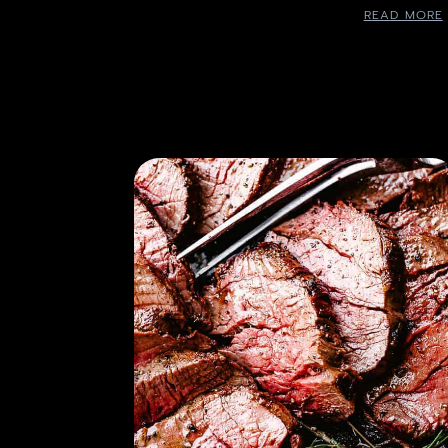
READ MORE