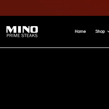
Home
Shop