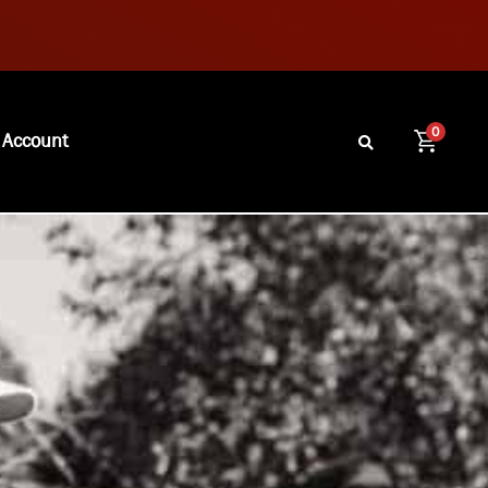
0
 Account