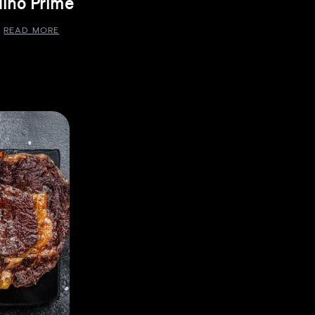
ino Prime
READ MORE