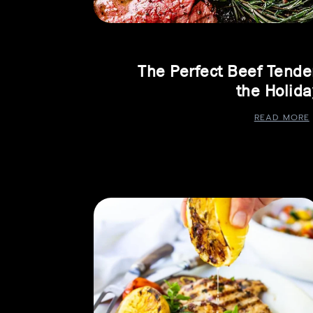
The Perfect Beef Tender
the Holida
READ MORE