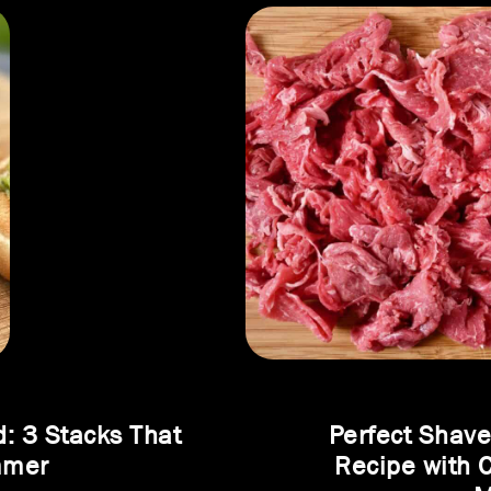
d: 3 Stacks That
Perfect Shav
mmer
Recipe with 