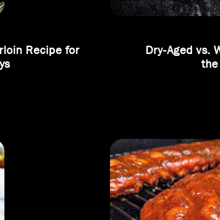
loin Recipe for
Dry-Aged vs. 
ys
the