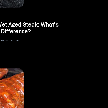
Wet-Aged Steak: What’s
 Difference?
READ MORE