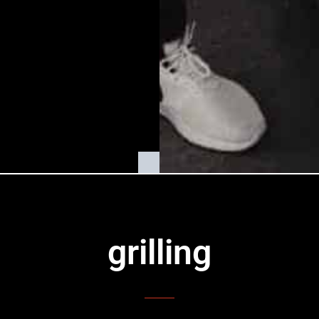
grilling