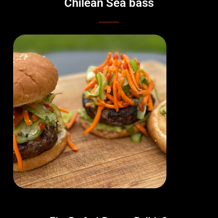
Chilean Sea bass