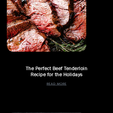
The Perfect Beef Tenderloin
Recipe for the Holidays
READ MORE