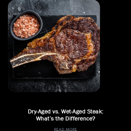
Dry-Aged vs. Wet-Aged Steak:
What’s the Difference?
READ MORE