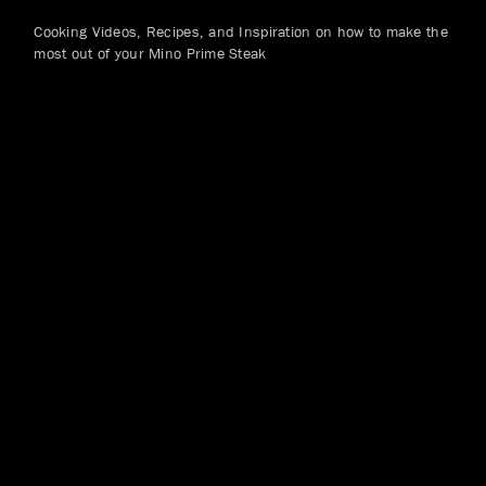
Cooking Videos, Recipes, and Inspiration on how to make the
most out of your Mino Prime Steak