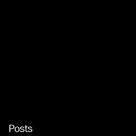
Posts