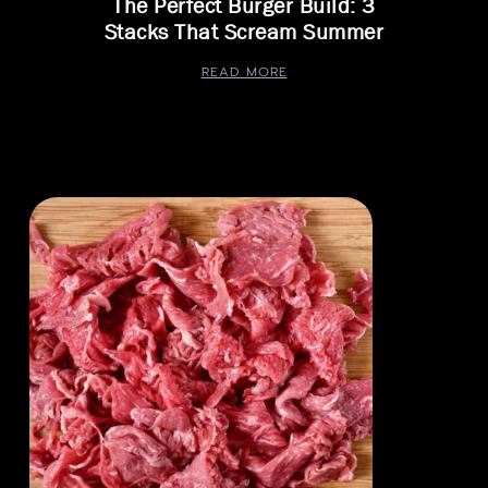
The Perfect Burger Build: 3
Stacks That Scream Summer
READ MORE