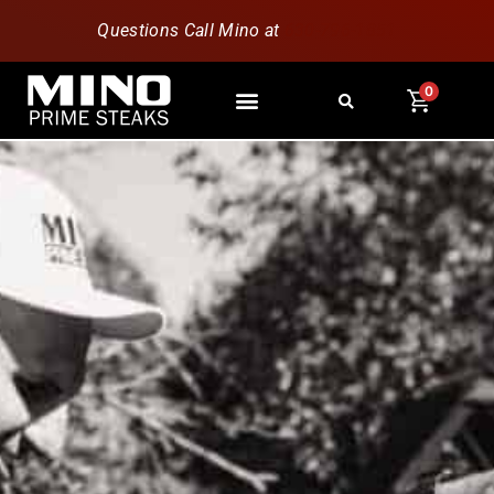
Questions Call Mino at
630-796-1851
0