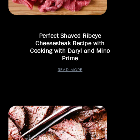
Perfect Shaved Ribeye
Cheesesteak Recipe with
Cooking with Daryl and Mino
Prime
READ MORE