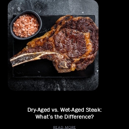
Dry-Aged vs. Wet-Aged Steak:
What’s the Difference?
READ MORE