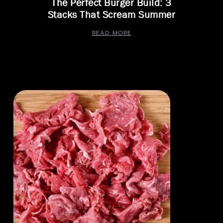
The Perfect Burger Build: 3
Stacks That Scream Summer
READ MORE