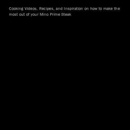
Cooking Videos, Recipes, and Inspiration on how to make the
most out of your Mino Prime Steak