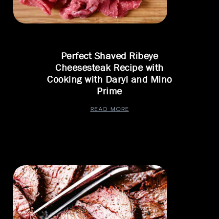
Perfect Shaved Ribeye
Cheesesteak Recipe with
Cooking with Daryl and Mino
Prime
READ MORE