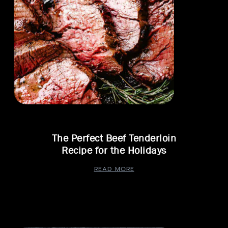
The Perfect Beef Tenderloin
Recipe for the Holidays
READ MORE