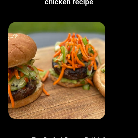
chicken recipe