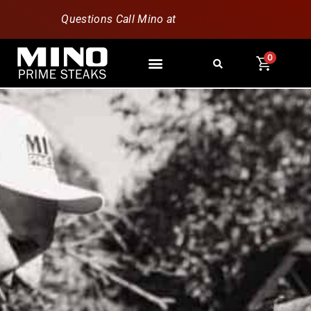
Questions Call Mino at
630-796-1851
0