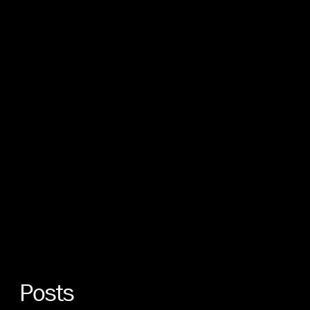
Posts