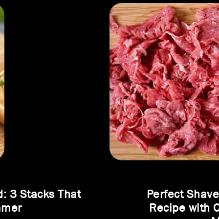
d: 3 Stacks That
Perfect Shav
mmer
Recipe with 