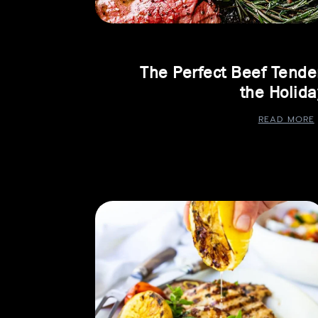
The Perfect Beef Tender
the Holida
READ MORE