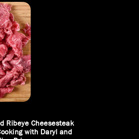
ed Ribeye Cheesesteak
Cooking with Daryl and