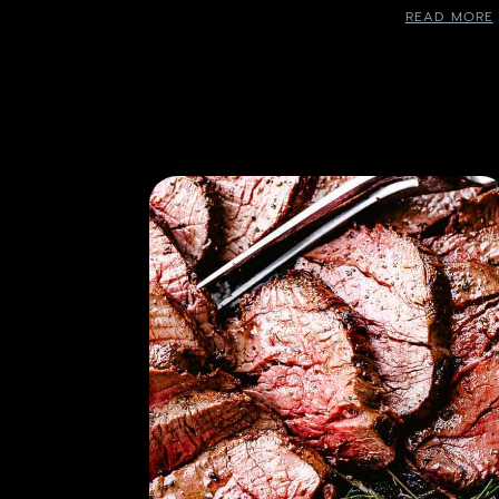
READ MORE