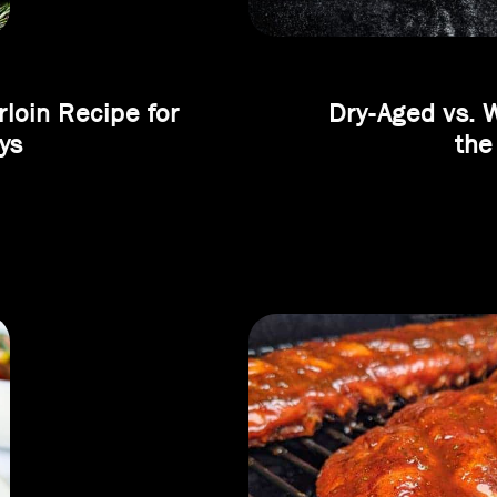
loin Recipe for
Dry-Aged vs. 
ys
the