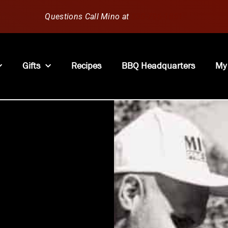
Questions Call Mino at
630-796-1851
Gifts
Recipes
BBQ Headquarters
My