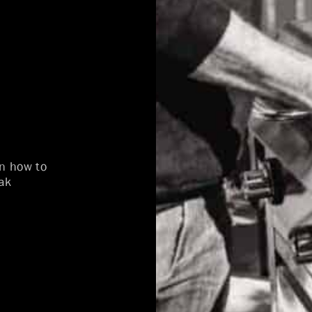
on how to
ak