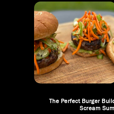
The Perfect Burger Buil
Scream Su