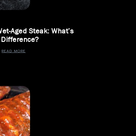
Wet-Aged Steak: What’s
 Difference?
READ MORE