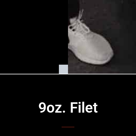
9oz. Filet