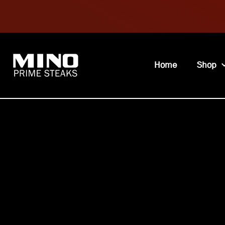
Home
Shop