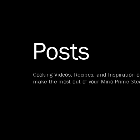
Posts
Cooking Videos, Recipes, and Inspiration 
make the most out of your Mino Prime Ste