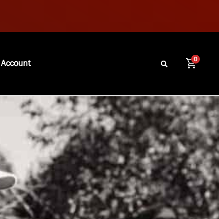
0
 Account