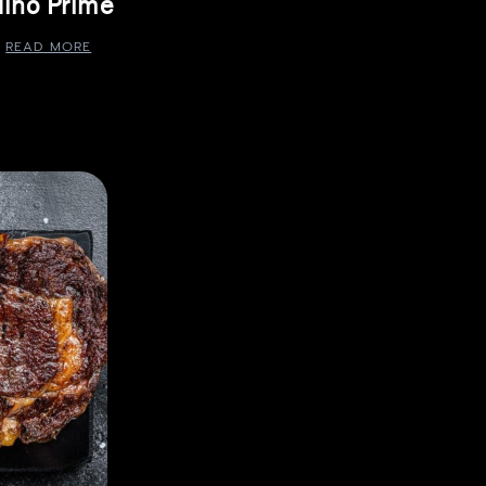
ino Prime
READ MORE