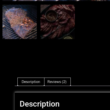
Description
Reviews (2)
Description