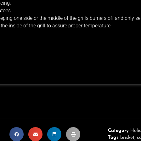
icing.
atoes.
ping one side or the middle of the grills burners off and only se
he inside of the grill to assure proper temperature.
Category
Holi
Tags
brisket
,
c