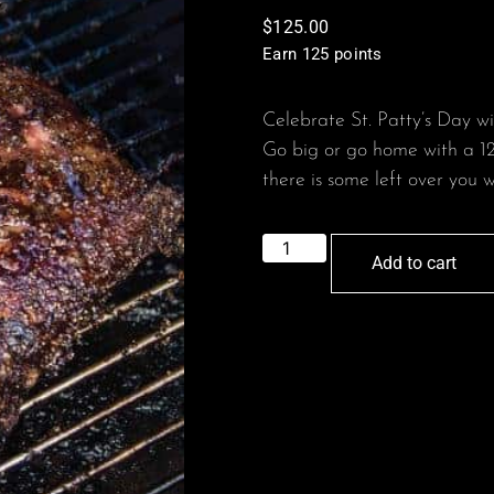
$
125.00
Earn 125 points
Celebrate St. Patty’s Day w
Go big or go home with a 12
there is some left over you w
Add to cart