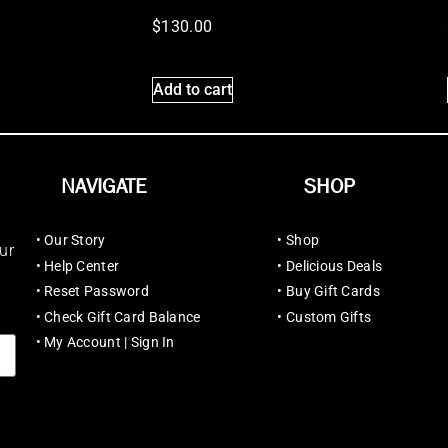
$
130.00
Add to cart
NAVIGATE
SHOP
•
Our Story
•
Shop
ur
•
Help Center
•
Delicious Deals
•
Reset Password
•
Buy Gift Cards
•
Check Gift Card Balance
•
Custom Gifts
•
My Account | Sign In