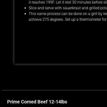
it reaches 199F. Let it rest 30 minutes before sl
Slice and serve with sauerkraut and grilled pot
This same process can be done on a grill by kee
achieve 275 degrees. Set up a thermometer for t
Prime Corned Beef 12-14lbs