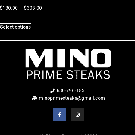
$
130.00
–
$
303.00
Select options
630-796-1851
minoprimesteaks@gmail.com