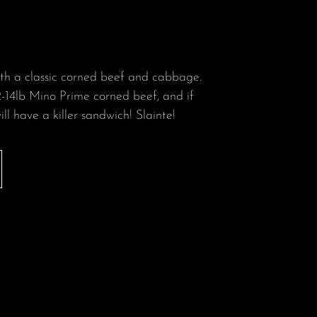
ith a classic corned beef and cabbage.
-14lb Mino Prime corned beef, and if
ill have a killer sandwich! Slainte!