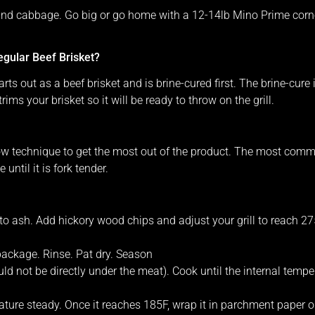
 and cabbage. Go big or go home with a 12-14lb Mino Prime corned
gular Beef Brisket?
rts out as a beef brisket and is brine-cured first. The brine-cure
rims your brisket so it will be ready to throw on the grill.
w technique to get the most out of the product. The most commo
until it is fork tender.
 to ash. Add hickory wood chips and adjust your grill to reach 27
ackage. Rinse. Pat dry. Season
ould not be directly under the meat). Cook until the internal temp
ture steady. Once it reaches 185F, wrap it in parchment paper or