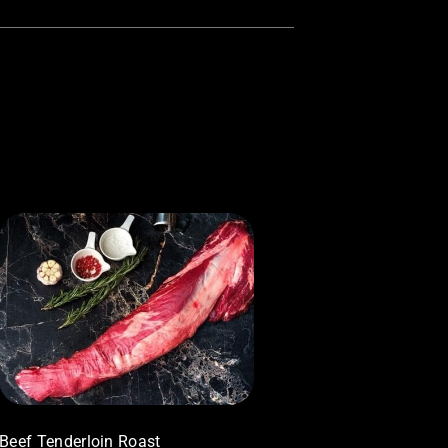
Beef Tenderloin Roast