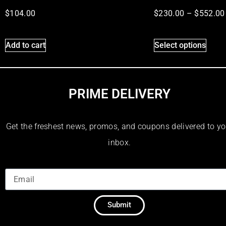
$
104.00
$
230.00
–
$
552.00
Add to cart
Select options
PRIME DELIVERY
Get the freshest news, promos, and coupons delivered to yo
inbox.
Submit