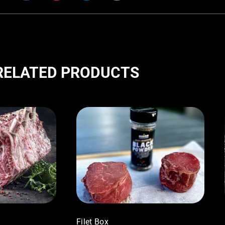
RELATED PRODUCTS
Filet Box