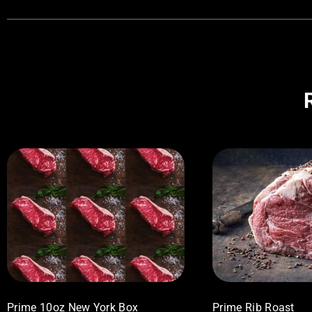
Prime 10oz New York Box
Prime Rib Roast