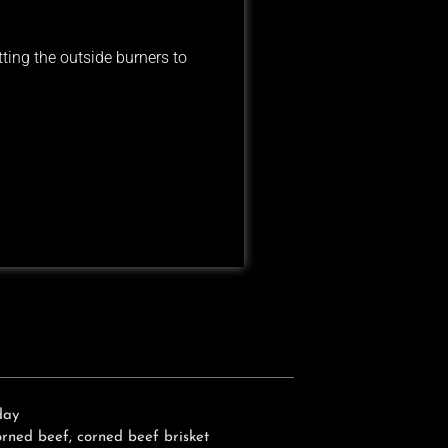
tting the outside burners to
day
orned beef
,
corned beef brisket