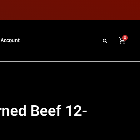
0
 Account
ned Beef 12-