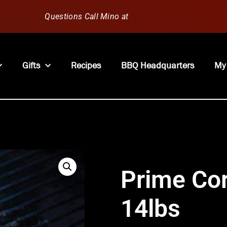
Questions Call Mino at
630-796-1851
Gifts
Recipes
BBQ Headquarters
My
Prime Cor
14lbs