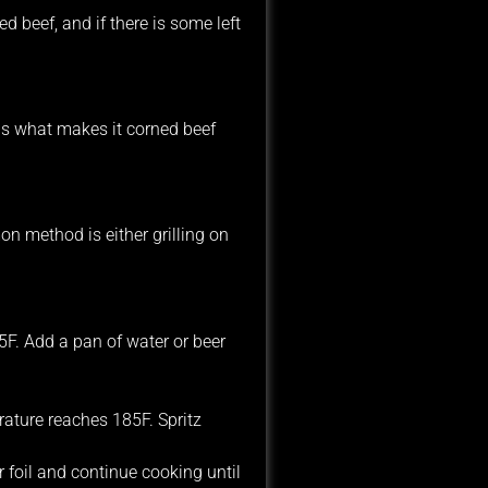
 beef, and if there is some left
 is what makes it corned beef
n method is either grilling on
5F. Add a pan of water or beer
erature reaches 185F. Spritz
 foil and continue cooking until