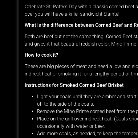
Celebrate St. Patty’s Day with a classic corned beef
over you will have a killer sandwich! Slainte!
What is the difference between Corned Beef and Re
Both are beef but not the same thing. Corned Beef sta
and gives it that beautiful reddish color. Mino Prime t
How to cook it?
These are big pieces of meat and need a low and slo
indirect heat or smoking it for a lengthy period of time 
Instructions for Smoked Corned Beef Brisket
Light your coals until they are amber and start
off to the side of the coals.
Remove the Mino Prime corned beef from the p
Place on the grill over indirect heat. (Coals sh
occasionally with water or beer.
Add more coals, as needed, to keep the tempera