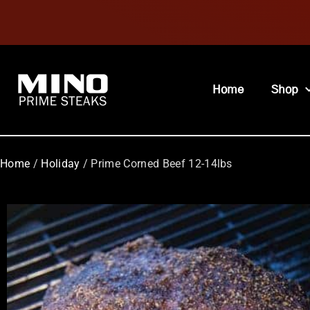
Home
Shop
Home
/
Holiday
/ Prime Corned Beef 12-14lbs