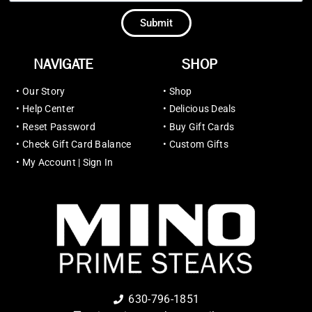
Submit
NAVIGATE
SHOP
•
Our Story
•
Shop
•
Help Center
•
Delicious Deals
•
Reset Password
•
Buy Gift Cards
•
Check Gift Card Balance
•
Custom Gifts
•
My Account | Sign In
630-796-1851