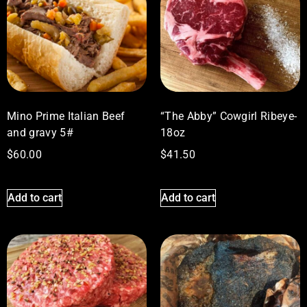
Mino Prime Italian Beef
“The Abby” Cowgirl Ribeye-
and gravy 5#
18oz
$
60.00
$
41.50
Add to cart
Add to cart