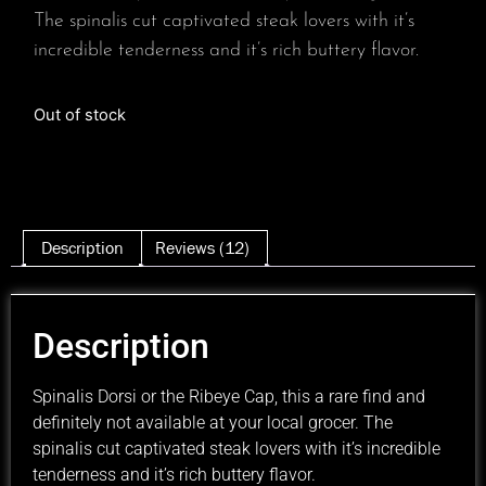
The spinalis cut captivated steak lovers with it’s
incredible tenderness and it’s rich buttery flavor.
Out of stock
Description
Reviews (12)
Description
Spinalis Dorsi or the Ribeye Cap, this a rare find and
definitely not available at your local grocer. The
spinalis cut captivated steak lovers with it’s incredible
tenderness and it’s rich buttery flavor.