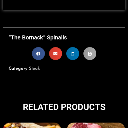
“The Bornack” Spinalis
Category
Steak
RELATED PRODUCTS