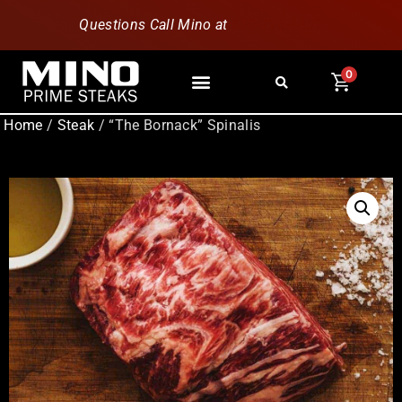
Questions Call Mino at
630-796-1851
0
Home
/
Steak
/ “The Bornack” Spinalis