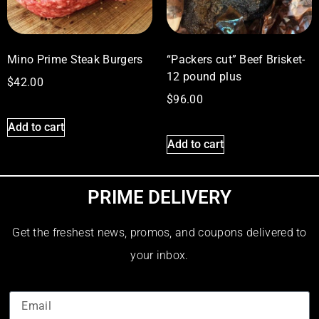
Mino Prime Steak Burgers
“Packers cut” Beef Brisket-
12 pound plus
$
42.00
$
96.00
Add to cart
Add to cart
PRIME DELIVERY
Get the freshest news, promos, and coupons delivered to
your inbox.