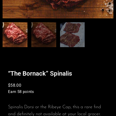
“The Bornack” Spinalis
$
58.00
Earn 58 points
Spinalis Dorsi or the Ribeye Cap, this a rare find
and definitely not available at your local grocer.