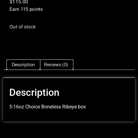
$
115.00
Earn 115 points
Out of stock
Description
Reviews (0)
Description
5-16oz Choice Boneless Ribeye box