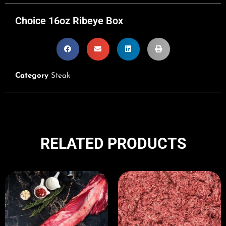
Choice 16oz Ribeye Box
Category
Steak
RELATED PRODUCTS