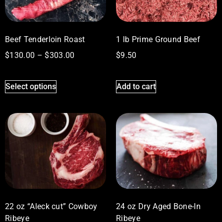
Beef Tenderloin Roast
1 lb Prime Ground Beef
$
130.00
–
$
303.00
$
9.50
Select options
Add to cart
22 oz “Aleck cut” Cowboy
24 oz Dry Aged Bone-In
Ribeye
Ribeye