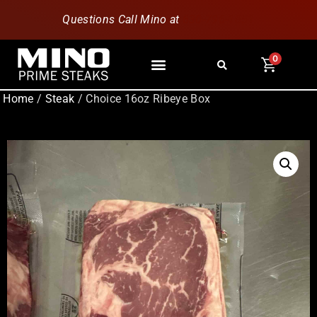
Questions Call Mino at
630-796-1851
0
Home
/
Steak
/ Choice 16oz Ribeye Box