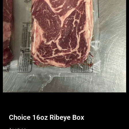
Choice 16oz Ribeye Box