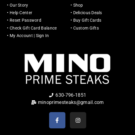
•
Our Story
•
Shop
•
Help Center
•
Delicious Deals
•
Reset Password
•
Buy Gift Cards
•
Check Gift Card Balance
•
Custom Gifts
•
My Account | Sign In
630-796-1851
minoprimesteaks@gmail.com