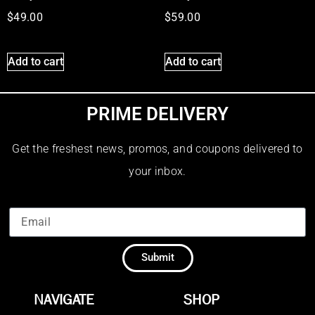
$
49.00
$
59.00
Add to cart
Add to cart
PRIME DELIVERY
Get the freshest news, promos, and coupons delivered to
your inbox.
Submit
NAVIGATE
SHOP