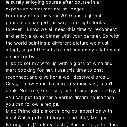
leisurely enjoying course after course in an
expensive restaurant are no longer.
For many of us the year 2020 and a global
pandemic changed the way date night looks
forever. I know we all need this time to reconnect
and enjoy a quiet dinner with your partner. So with
the world painting a different picture we must
adapt, so put the kids to bed and enjoy a late night
dinner for two.
I like to set my wife up with a glass of wine and I
start cooking for her. I use this time to chat,
reconnect and give her a well deserved break.
Guys, I know your thinking to yourselves, I can’t
cook. Not true, surprise yourself and give it a try, if
you can put together a Barbie dream house then
you can follow a recipe.
Mino Prime did a month long collaboration with
local Chicago food blogger and chef, Morgan
Berrington (@forkmylifechi.) She put together this