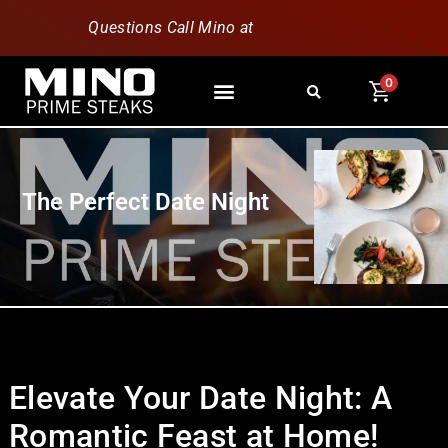
Questions Call Mino at
630-796-1851
0
The Perfect Date Night
Elevate Your Date Night: A
Romantic Feast at Home!