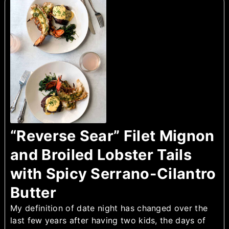
“Reverse Sear” Filet Mignon
and Broiled Lobster Tails
with Spicy Serrano-Cilantro
Butter
My definition of date night has changed over the
last few years after having two kids, the days of