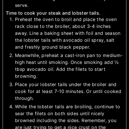
serve.
Time to cook your steak and lobster tails.
Preheat the oven to broil and place the oven
rack close to the broiler, about 3-4 inches
away. Line a baking sheet with foil and season
the lobster tails with avocado oil spray, salt
and freshly ground black pepper.
Meanwhile, preheat a cast-iron pan to medium-
high heat until smoking. Once smoking add ½
tbsp avocado oil. Add the filets to start
browning.
Place your lobster tails under the broiler and
cook for at least 7-10 minutes. Or until cooked
through.
While the lobster tails are broiling, continue to
sear the filets on both sides until nicely
browned including the sides. Remember, you
are just trying to get a nice crust on the