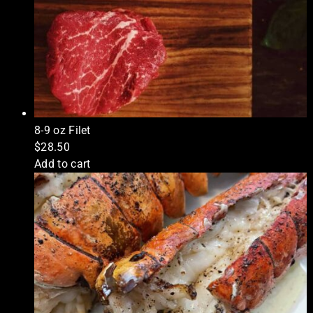
8-9 oz Filet
$
28.50
Add to cart