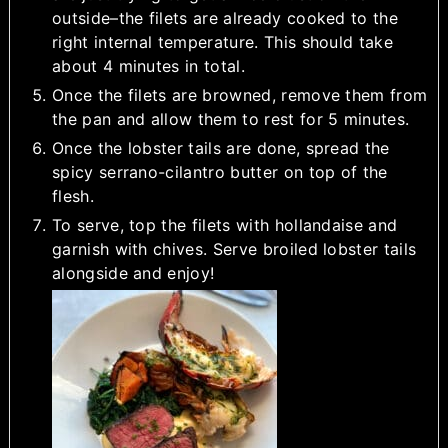
outside–the filets are already cooked to the
right internal temperature. This should take
about 4 minutes in total.
Once the filets are browned, remove them from
the pan and allow them to rest for 5 minutes.
Once the lobster tails are done, spread the
spicy serrano-cilantro butter on top of the
flesh.
To serve, top the filets with hollandaise and
garnish with chives. Serve broiled lobster tails
alongside and enjoy!