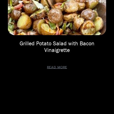
Grilled Potato Salad with Bacon
Vinaigrette
READ MORE