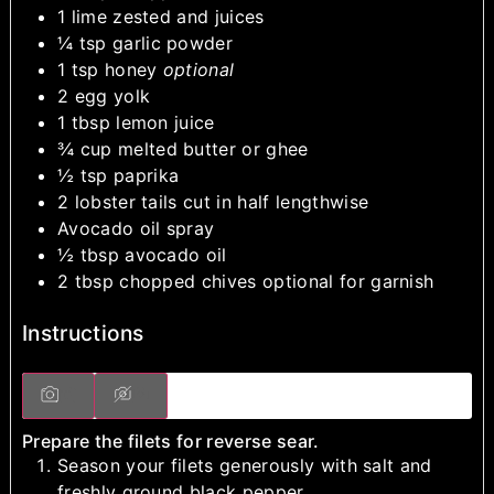
1
lime
zested and juices
¼
tsp
garlic powder
1
tsp
honey
optional
2
egg yolk
1
tbsp
lemon juice
¾
cup
melted butter or ghee
½
tsp
paprika
2
lobster tails
cut in half lengthwise
Avocado oil spray
½
tbsp
avocado oil
2
tbsp
chopped chives
optional for garnish
Instructions
Prepare the filets for reverse sear.
Season your filets generously with salt and
freshly ground black pepper.