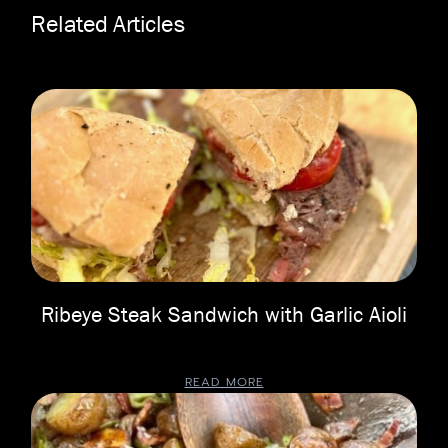
Related Articles
Ribeye Steak Sandwich with Garlic Aioli
READ MORE