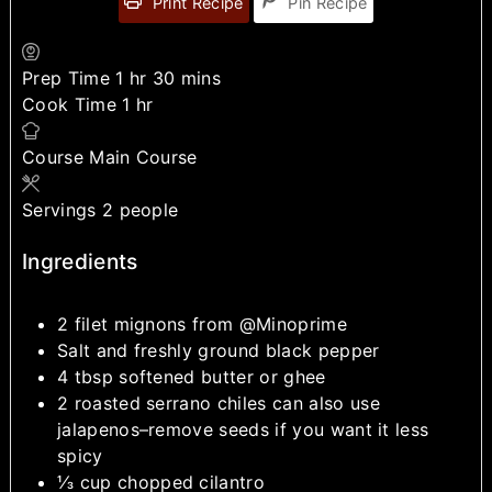
Print Recipe
Pin Recipe
Prep Time
1
hr
30
mins
Cook Time
1
hr
Course
Main Course
Servings
2
people
Ingredients
2
filet mignons from @Minoprime
Salt and freshly ground black pepper
4
tbsp
softened butter or ghee
2
roasted serrano chiles
can also use
jalapenos–remove seeds if you want it less
spicy
⅓
cup
chopped cilantro