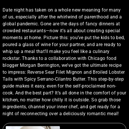
Date night has taken on a whole new meaning for many
of us, especially after the whirlwind of parenthood and a
global pandemic. Gone are the days of fancy dinners at
crowded restaurants—now it’s all about creating special
moments at home. Picture this: you’ve put the kids to bed,
poured a glass of wine for your partner, and are ready to
whip up a meal that’ll make you feel like a culinary
rockstar. Thanks to a collaboration with Chicago food
blogger Morgan Berrington, we’ve got the ultimate recipe
to impress: Reverse Sear Filet Mignon and Broiled Lobster
Tails with Spicy Serrano-Cilantro Butter. This step-by-step
guide makes it easy, even for the self-proclaimed non-
cook. And the best part? It’s all done in the comfort of your
kitchen, no matter how chilly it is outside. So grab those
ingredients, channel your inner chef, and get ready for a
night of reconnecting over a deliciously romantic meal!