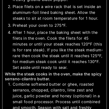
Place filets on a wire rack that is set inside an
aluminum-foil lined baking sheet. Allow the
steaks to sit at room temperature for 1 hour.
Preheat your oven to 275°F.
After 1 hour, place the baking sheet with the
filets in the oven. Cook the filets for 45
minutes or until your steak reaches 120°F (this
is for rare steak). If you like the steak medium-
rare then cook the steak until it reaches 125°F,
for medium steak cook until it reaches 130°F.
Set aside until ready to sear.
While the steak cooks in the oven, make the spicy
serrano-cilantro butter.
Combine softened butter or ghee, roasted
serranos, chopped, cilantro, lime zest and
juice, garlic powder and honey (optional) in a
small food processor. Process until combined
and smooth. Season with salt and freshly