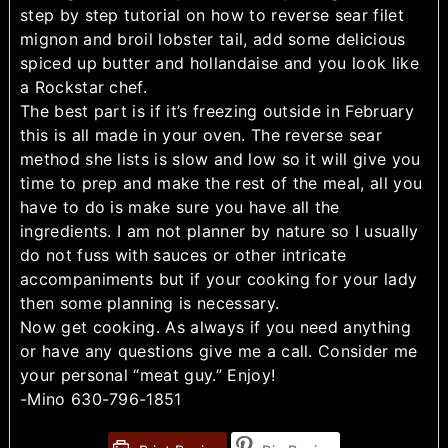
step by step tutorial on how to reverse sear filet
mignon and broil lobster tail, add some delicious
spiced up butter and hollandaise and you look like
a Rockstar chef.
The best part is if it’s freezing outside in February
this is all made in your oven. The reverse sear
method she lists is slow and low so it will give you
time to prep and make the rest of the meal, all you
have to do is make sure you have all the
ingredients. I am not planner by nature so I usually
do not fuss with sauces or other intricate
accompaniments but if your cooking for your lady
then some planning is necessary.
Now get cooking. As always if you need anything
or have any questions give me a call. Consider me
your personal “meat guy.” Enjoy!
-Mino 630-796-1851