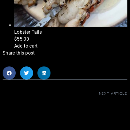
Lobster Tails
$
55.00
Add to cart
Share this post
NEXT ARTICLE