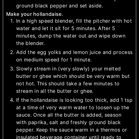
ground black pepper and set aside.
Make your hollandaise.
In a high speed blender, fill the pitcher with hot
water and let it sit for 5 minutes. After 5
minutes, dump the water out and wipe down
the blender.
Add the egg yolks and lemon juice and process
on medium speed for 1 minute.
Slowly stream in (very slowly) your melted
butter or ghee which should be very warm but
not hot. This should take a few minutes to
stream in all the butter or ghee.
If the hollandaise is looking too thick, add 1 tsp
at a time of very warm water to loosen up the
sauce. Once all the butter is added, season
with paprika, salt and freshly ground black
pepper. Keep the sauce warm in a thermos or
insulated beverage container until ready to