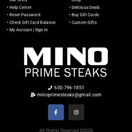
•
Help Center
•
Delicious Deals
•
Reset Password
•
Buy Gift Cards
•
Check Gift Card Balance
•
Custom Gifts
•
My Account | Sign In
630-796-1851
minoprimesteaks@gmail.com
All Rights Reserved ©2026