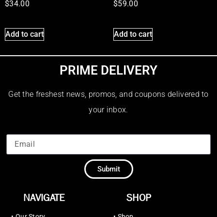
$
34.00
$
59.00
Add to cart
Add to cart
PRIME DELIVERY
Get the freshest news, promos, and coupons delivered to
your inbox.
Submit
NAVIGATE
SHOP
•
Our Story
•
Shop