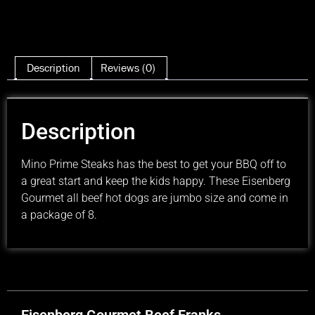
Description
Reviews (0)
Description
Mino Prime Steaks has the best to get your BBQ off to
a great start and keep the kids happy. These Eisenberg
Gourmet all beef hot dogs are jumbo size and come in
a package of 8.
Eisenberg Gourmet Beef Franks