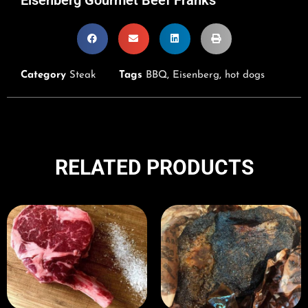
Category
Steak
Tags
BBQ
,
Eisenberg
,
hot dogs
RELATED PRODUCTS