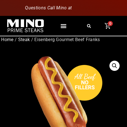
Questions Call Mino at
630-796-1851
0
Home
/
Steak
/ Eisenberg Gourmet Beef Franks