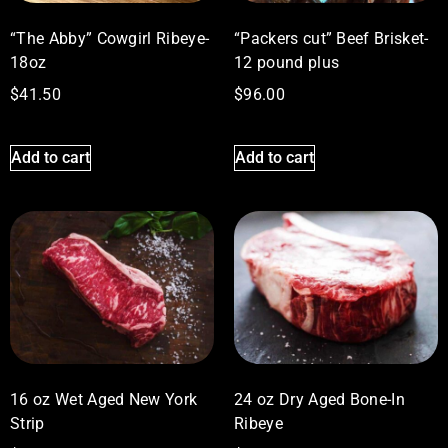
“The Abby” Cowgirl Ribeye-
“Packers cut” Beef Brisket-
18oz
12 pound plus
$
41.50
$
96.00
Add to cart
Add to cart
16 oz Wet Aged New York
24 oz Dry Aged Bone-In
Strip
Ribeye