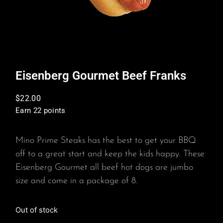
Eisenberg Gourmet Beef Franks
$
22.00
Earn 22 points
Mino Prime Steaks has the best to get your BBQ
off to a great start and keep the kids happy. These
Eisenberg Gourmet all beef hot dogs are jumbo
size and come in a package of 8.
Out of stock