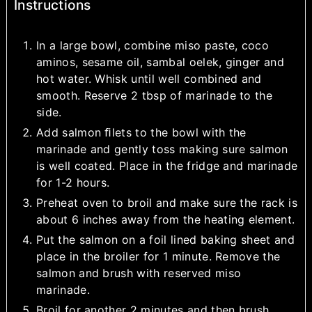
Instructions
In a large bowl, combine miso paste, coco
aminos, sesame oil, sambal oelek, ginger and
hot water. Whisk until well combined and
smooth. Reserve 2 tbsp of marinade to the
side.
Add salmon ﬁlets to the bowl with the
marinade and gently toss making sure salmon
is well coated. Place in the fridge and marinade
for 1-2 hours.
Preheat oven to broil and make sure the rack is
about 6 inches away from the heating element.
Put the salmon on a foil lined baking sheet and
place in the broiler for 1 minute. Remove the
salmon and brush with reserved miso
marinade.
Broil for another 2 minutes and then brush