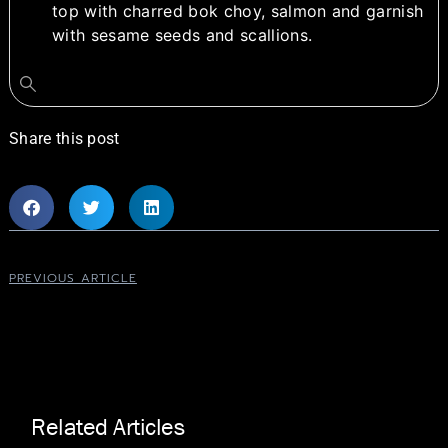
top with charred bok choy, salmon and garnish
with sesame seeds and scallions.
Share this post
PREVIOUS ARTICLE
Related Articles