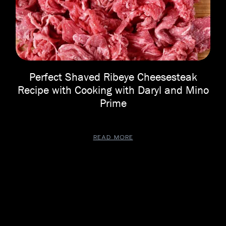
Perfect Shaved Ribeye Cheesesteak
Recipe with Cooking with Daryl and Mino
Prime
READ MORE