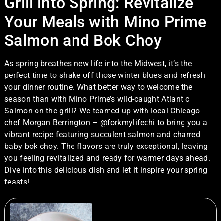
Grill into Spring: Revitalize
Your Meals with Mino Prime
Salmon and Bok Choy
As spring breathes new life into the Midwest, it’s the
perfect time to shake off those winter blues and refresh
your dinner routine. What better way to welcome the
season than with Mino Prime’s wild-caught Atlantic
Salmon on the grill? We teamed up with local Chicago
chef
Morgan Berrington – @forkmylifechi
to bring you a
vibrant recipe featuring succulent salmon and charred
baby bok choy. The flavors are truly exceptional, leaving
you feeling revitalized and ready for warmer days ahead.
Dive into this delicious dish and let it inspire your spring
feasts!