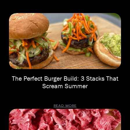
The Perfect Burger Build: 3 Stacks That
Scream Summer
READ MORE