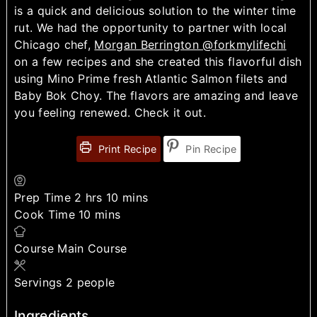
is a quick and delicious solution to the winter time
rut. We had the opportunity to partner with local
Chicago chef,
Morgan Berrington @forkmylifechi
on a few recipes and she created this flavorful dish
using Mino Prime fresh Atlantic Salmon filets and
Baby Bok Choy. The flavors are amazing and leave
you feeling renewed. Check it out.
Print Recipe
Pin Recipe
Prep Time
2
hrs
10
mins
Cook Time
10
mins
Course
Main Course
Servings
2
people
Ingredients