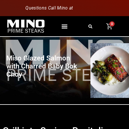
Questions Call Mino at
630-796-1851
0
Miso Glazed Salmon
with Charred Baby Bok
Choy