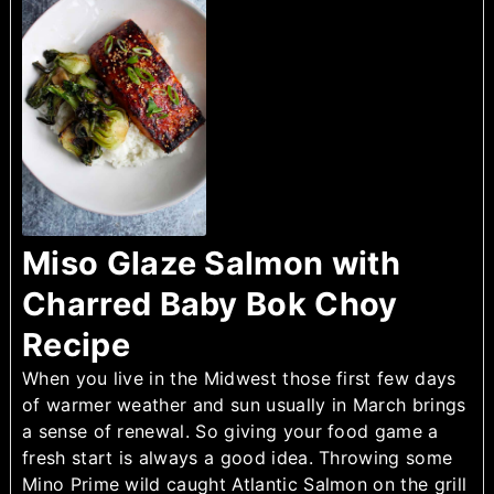
Miso Glaze Salmon with
Charred Baby Bok Choy
Recipe
When you live in the Midwest those first few days
of warmer weather and sun usually in March brings
a sense of renewal. So giving your food game a
fresh start is always a good idea. Throwing some
Mino Prime wild caught Atlantic Salmon on the grill