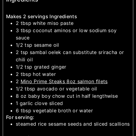
Makes 2 servings Ingredients
2
tbsp
white miso paste
3
tbsp
coconut aminos or low sodium soy
sauce
1/2
tsp
sesame oil
2
tsp
sambal oelek
can substitute sriracha or
chili oil
1/2
tsp
grated ginger
2
tbsp
hot water
2
Mino Prime Steaks 8oz salmon ﬁlets
1/2
tbsp
avocado or vegetable oil
8
oz
baby boy chow
cut in half lengthwise
1
garlic clove
sliced
6
tbsp
vegetable broth or water
For serving:
steamed rice
sesame seeds and sliced scallions