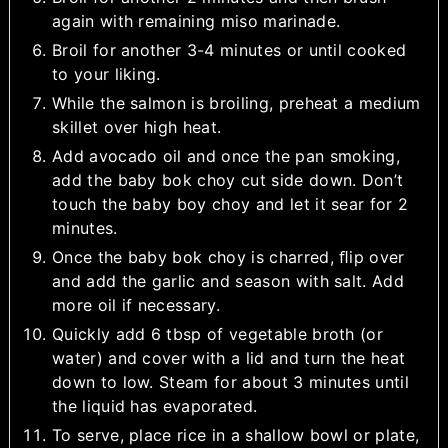
again with remaining miso marinade.
Broil for another 3-4 minutes or until cooked
to your liking.
While the salmon is broiling, preheat a medium
skillet over high heat.
Add avocado oil and once the pan smoking,
add the baby bok choy cut side down. Don’t
touch the baby boy choy and let it sear for 2
minutes.
Once the baby bok choy is charred, ﬂip over
and add the garlic and season with salt. Add
more oil if necessary.
Quickly add 6 tbsp of vegetable broth (or
water) and cover with a lid and turn the heat
down to low. Steam for about 3 minutes until
the liquid has evaporated.
To serve, place rice in a shallow bowl or plate,