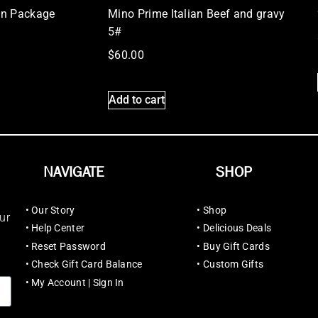
on Package
Mino Prime Italian Beef and gravy
5#
$
60.00
Add to cart
NAVIGATE
SHOP
•
Our Story
•
Shop
ur
•
Help Center
•
Delicious Deals
•
Reset Password
•
Buy Gift Cards
•
Check Gift Card Balance
•
Custom Gifts
•
My Account | Sign In