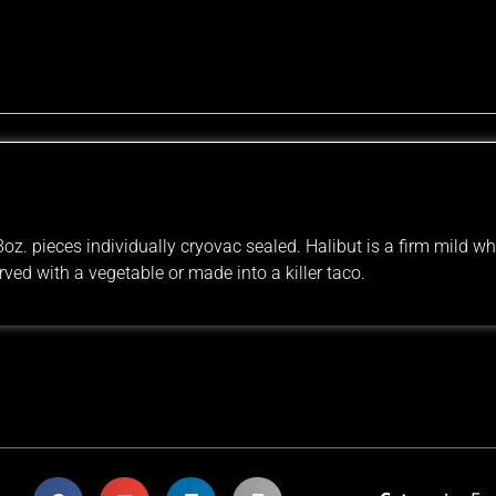
z. pieces individually cryovac sealed. Halibut is a firm mild whi
rved with a vegetable or made into a killer taco.