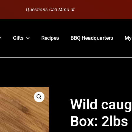
Questions Call Mino at
630-796-1851
Gifts
Recipes
BBQ Headquarters
My
Wild caug
Box: 2lbs