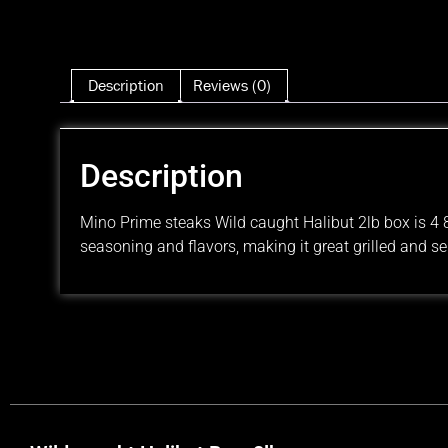
Description
Reviews (0)
Description
Mino Prime steaks Wild caught Halibut 2lb box is 4 8o
seasoning and flavors, making it great grilled and se