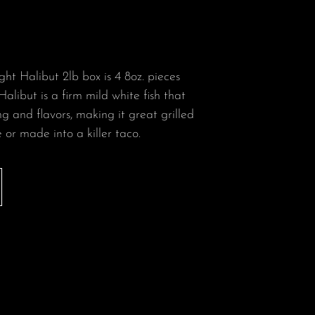
ht Halibut 2lb box is 4 8oz. pieces
Halibut is a firm mild white fish that
g and flavors, making it great grilled
or made into a killer taco.