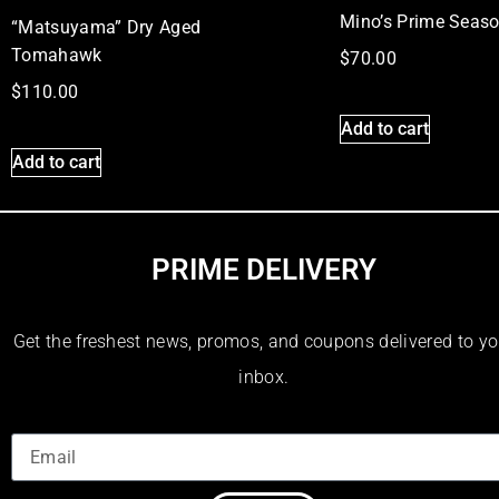
Mino’s Prime Seas
“Matsuyama” Dry Aged
Tomahawk
$
70.00
$
110.00
Add to cart
Add to cart
PRIME DELIVERY
Get the freshest news, promos, and coupons delivered to yo
inbox.