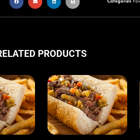
Categories
Fav
RELATED PRODUCTS