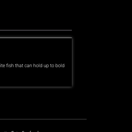
te fish that can hold up to bold