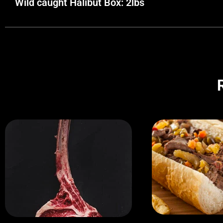
Wild caught Halibut Box: 2lbs