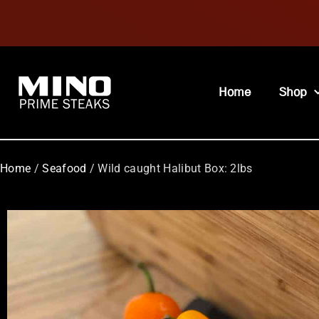
Home
Shop
Home
/
Seafood
/ Wild caught Halibut Box: 2lbs