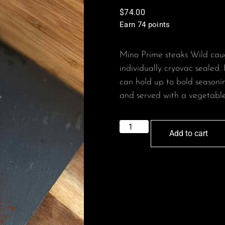
$
74.00
Earn 74 points
Mino Prime steaks Wild caug
individually cryovac sealed. 
can hold up to bold seasonin
and served with a vegetable 
Add to cart