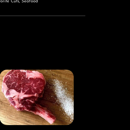
orite Cuts
,
Seafood