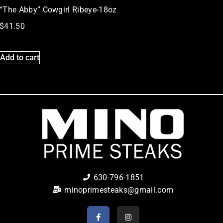
“The Abby” Cowgirl Ribeye-18oz
$
41.50
Add to cart
630-796-1851
minoprimesteaks@gmail.com