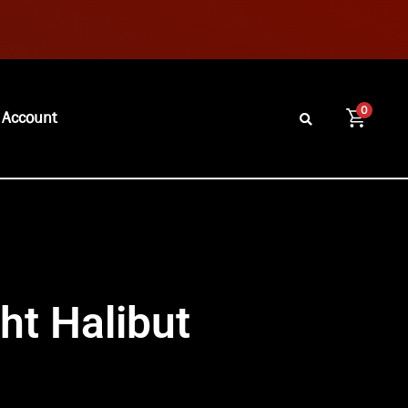
0
 Account
ht Halibut