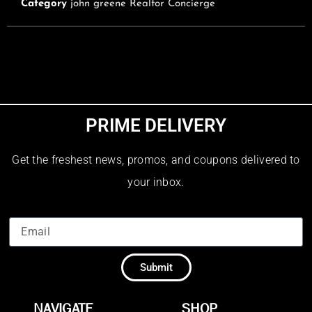
Category
john greene Realtor Concierge
PRIME DELIVERY
Get the freshest news, promos, and coupons delivered to
your inbox.
Submit
NAVIGATE
SHOP