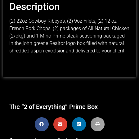
Description
(2) 22oz Cowboy Ribeye’s, (2) 9oz Filets, (2) 12 oz
French Pork Chops, (2) packages of All Natural Chicken
(2/pkg) and 1 Mino Prime steak seasoning packaged
in the john greene Realtor logo box filled with natural
shredded aspen excelsior and delivered to your client!
The “2 of Everything” Prime Box