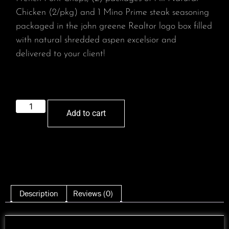
Chicken (2/pkg) and 1 Mino Prime steak seasoning
packaged in the john greene Realtor logo box filled
with natural shredded aspen excelsior and
delivered to your client!
Add to cart
Description
Reviews (0)