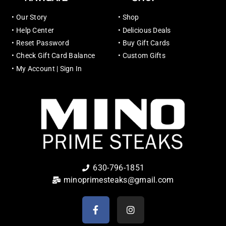
•
Our Story
•
Shop
•
Help Center
•
Delicious Deals
•
Reset Password
•
Buy Gift Cards
•
Check Gift Card Balance
•
Custom Gifts
•
My Account | Sign In
630-796-1851
minoprimesteaks@gmail.com