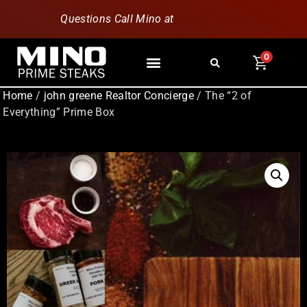
Questions Call Mino at
630-796-1851
0
Home
/
john greene Realtor Concierge
/ The “2 of
Everything” Prime Box