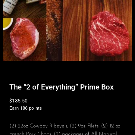
The “2 of Everything” Prime Box
$
185.50
Earn 186 points
(2) 22oz Cowboy Ribeye’s, (2) 9oz Filets, (2) 12 oz
French Pork Chops, (2) packages of All Natural