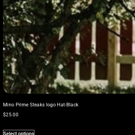
Mino Prime Steaks logo Hat-Black
$
25.00
Select options