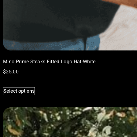
Mino Prime Steaks Fitted Logo Hat-White
$
25.00
Select options