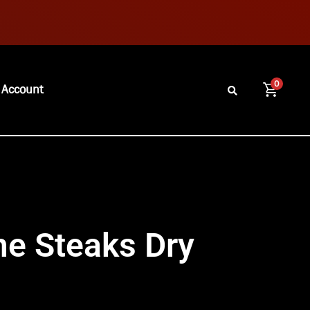
0
 Account
me Steaks Dry