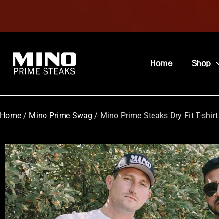
Home
Shop
Home
/
Mino Prime Swag
/ Mino Prime Steaks Dry Fit T-shirt