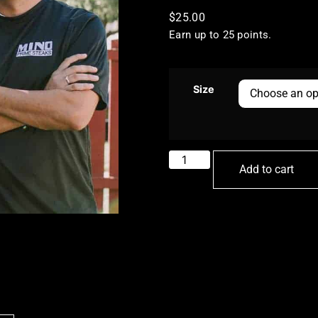
$
25.00
Earn up to 25 points.
Size
Add to cart