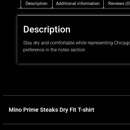
Description
Additional information
Reviews (0
Description
Stay dry and comfortable while representing Chicago’
preference in the notes section.
Mino Prime Steaks Dry Fit T-shirt