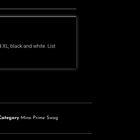
 XL, black and white. List
Category
Mino Prime Swag