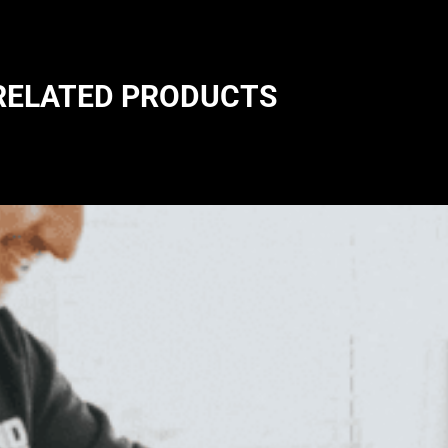
RELATED PRODUCTS