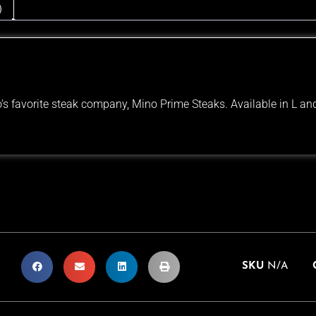
)
s favorite steak company, Mino Prime Steaks. Available in L and
SKU
N/A