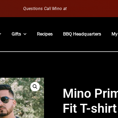
Questions Call Mino at
630-796-1851
Gifts
Recipes
BBQ Headquarters
My
Mino Pri
Fit T-shirt