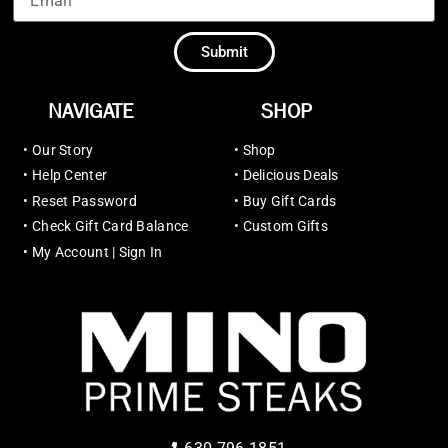
Submit
NAVIGATE
SHOP
•
Our Story
•
Shop
•
Help Center
•
Delicious Deals
•
Reset Password
•
Buy Gift Cards
•
Check Gift Card Balance
•
Custom Gifts
•
My Account | Sign In