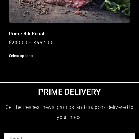
Prime Rib Roast
$
230.00
–
$
552.00
Select options
PRIME DELIVERY
Get the freshest news, promos, and coupons delivered to
your inbox.