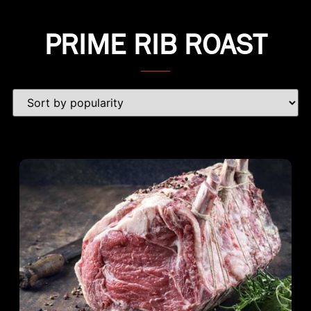
PRIME RIB ROAST