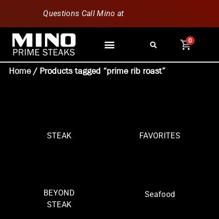
Questions Call Mino at
630-796-1851
0
Home
/ Products tagged “prime rib roast”
STEAK
FAVORITES
BEYOND
Seafood
STEAK