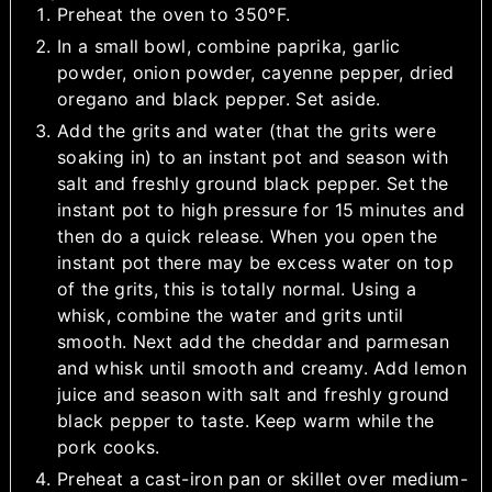
Preheat the oven to 350°F.
In a small bowl, combine paprika, garlic
powder, onion powder, cayenne pepper, dried
oregano and black pepper. Set aside.
Add the grits and water (that the grits were
soaking in) to an instant pot and season with
salt and freshly ground black pepper. Set the
instant pot to high pressure for 15 minutes and
then do a quick release. When you open the
instant pot there may be excess water on top
of the grits, this is totally normal. Using a
whisk, combine the water and grits until
smooth. Next add the cheddar and parmesan
and whisk until smooth and creamy. Add lemon
juice and season with salt and freshly ground
black pepper to taste. Keep warm while the
pork cooks.
Preheat a cast-iron pan or skillet over medium-