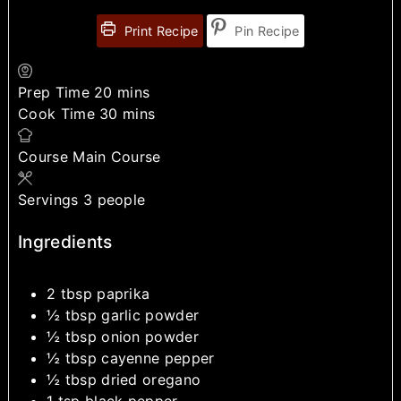
Print Recipe
Pin Recipe
Prep Time
20
mins
Cook Time
30
mins
Course
Main Course
Servings
3
people
Ingredients
2
tbsp
paprika
½
tbsp
garlic powder
½
tbsp
onion powder
½
tbsp
cayenne pepper
½
tbsp
dried oregano
1
tsp
black pepper