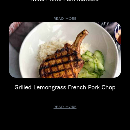
READ MORE
Grilled Lemongrass French Pork Chop
READ MORE