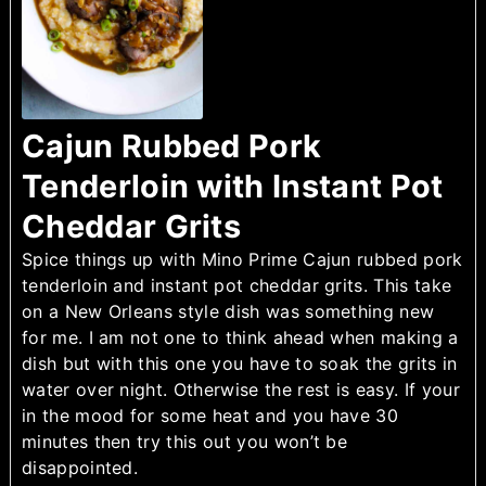
Cajun Rubbed Pork
Tenderloin with Instant Pot
Cheddar Grits
Spice things up with Mino Prime Cajun rubbed pork
tenderloin and instant pot cheddar grits. This take
on a New Orleans style dish was something new
for me. I am not one to think ahead when making a
dish but with this one you have to soak the grits in
water over night. Otherwise the rest is easy. If your
in the mood for some heat and you have 30
minutes then try this out you won’t be
disappointed.