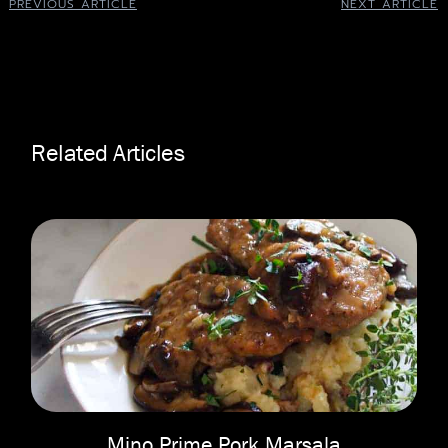
PREVIOUS ARTICLE
NEXT ARTICLE
Related Articles
Mino Prime Pork Marsala