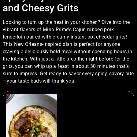
and Cheesy Grits
Looking to turn up the heat in your kitchen? Dive into the
vibrant flavors of Mino Prime’s Cajun rubbed pork
tenderloin paired with creamy instant pot cheddar grits!
This New Orleans-inspired dish is perfect for anyone
craving a deliciously bold meal without spending hours in
the kitchen. With just a little prep the night before for the
grits, you can whip up a feast in about 30 minutes that’s
sure to impress. Get ready to savor every spicy, savory bite
—your taste buds will thank you!