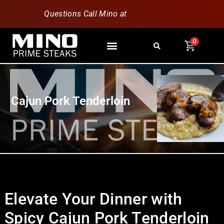
Questions Call Mino at
630-796-1851
0
Cajun Pork Tenderloin
Elevate Your Dinner with
Spicy Cajun Pork Tenderloin