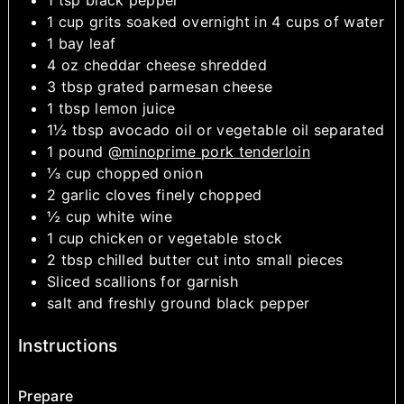
1
cup
grits
soaked overnight in 4 cups of water
1
bay leaf
4
oz
cheddar cheese
shredded
3
tbsp
grated parmesan cheese
1
tbsp
lemon juice
1½
tbsp
avocado oil or vegetable oil
separated
1
pound
@minoprime pork tenderloin
⅓
cup
chopped onion
2
garlic cloves
finely chopped
½
cup
white wine
1
cup
chicken or vegetable stock
2
tbsp
chilled butter
cut into small pieces
Sliced scallions
for garnish
salt and freshly ground black pepper
Instructions
Prepare