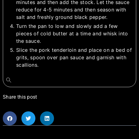
minutes and then add the stock. Let the sauce
reduce for 4-5 minutes and then season with
salt and freshly ground black pepper.
Turn the pan to low and slowly add a few
pieces of cold butter at a time and whisk into
the sauce.
Slice the pork tenderloin and place on a bed of
grits, spoon over pan sauce and garnish with
scallions.
Share this post