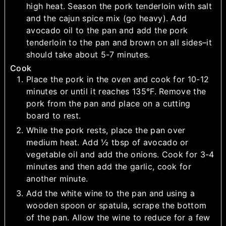
high heat. Season the pork tenderloin with salt
and the cajun spice mix (go heavy). Add
avocado oil to the pan and add the pork
tenderloin to the pan and brown on all sides–it
should take about 5-7 minutes.
Cook
Place the pork in the oven and cook for 10-12
minutes or until it reaches 135°F. Remove the
pork from the pan and place on a cutting
board to rest.
While the pork rests, place the pan over
medium heat. Add ½ tbsp of avocado or
vegetable oil and add the onions. Cook for 3-4
minutes and then add the garlic, cook for
another minute.
Add the white wine to the pan and using a
wooden spoon or spatula, scrape the bottom
of the pan. Allow the wine to reduce for a few