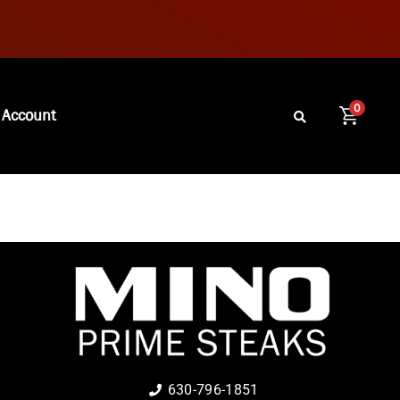
0
 Account
630-796-1851