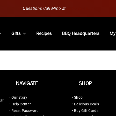
Questions Call Mino at
630-796-1851
Gifts
Recipes
BBQ Headquarters
My
NAVIGATE
SHOP
•
Our Story
•
Shop
ur
•
Help Center
•
Delicious Deals
•
Reset Password
•
Buy Gift Cards