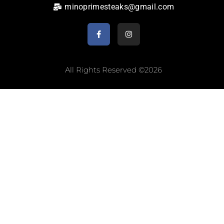
minoprimesteaks@gmail.com
All Rights Reserved ©2026