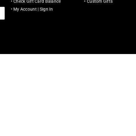
•
Check Gift Card Balance
•
Custom Gifts
•
My Account | Sign In