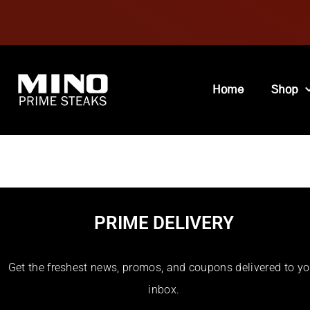
Home
Shop
Recipe Cuisines
PRIME DELIVERY
Get the freshest news, promos, and coupons delivered to yo
inbox.