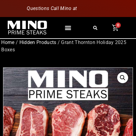
Questions Call Mino at
630-796-1851
0
Home
/
Hidden Products
/ Grant Thornton Holiday 2025
Boxes