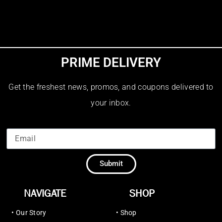
PRIME DELIVERY
Get the freshest news, promos, and coupons delivered to
your inbox.
Submit
NAVIGATE
SHOP
•
Our Story
•
Shop