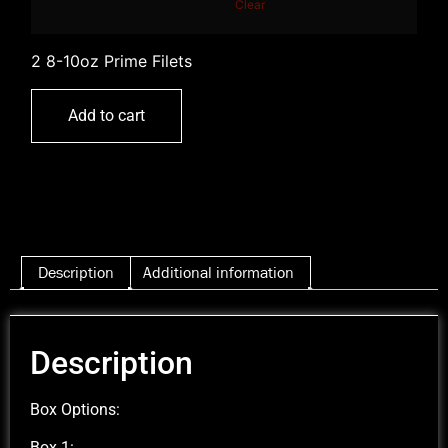
Clear
2 8-10oz Prime Filets
Add to cart
Description
Additional information
Description
Box Options:
Box 1: