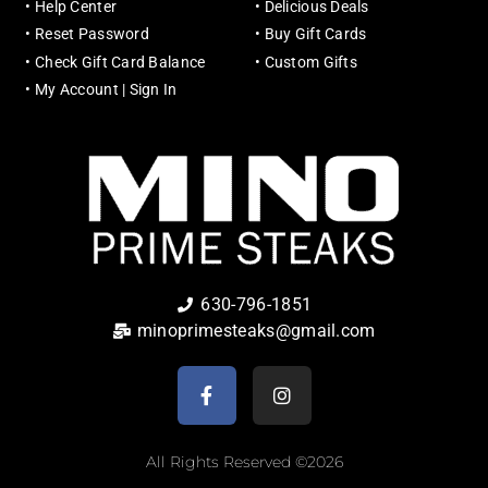
•
Help Center
•
Delicious Deals
•
Reset Password
•
Buy Gift Cards
•
Check Gift Card Balance
•
Custom Gifts
•
My Account | Sign In
630-796-1851
minoprimesteaks@gmail.com
All Rights Reserved ©2026