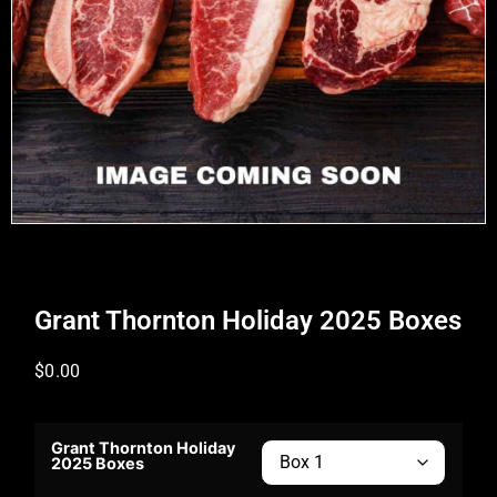
Grant Thornton Holiday 2025 Boxes
$
0.00
Grant Thornton Holiday
2025 Boxes