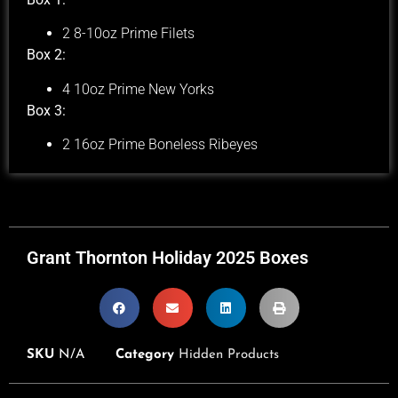
2 8-10oz Prime Filets
Box 2:
4 10oz Prime New Yorks
Box 3:
2 16oz Prime Boneless Ribeyes
Grant Thornton Holiday 2025 Boxes
SKU
N/A
Category
Hidden Products