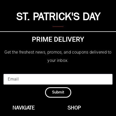
ST. PATRICK'S DAY
PRIME DELIVERY
Get the freshest news, promos, and coupons delivered to
your inbox.
Submit
NAVIGATE
SHOP