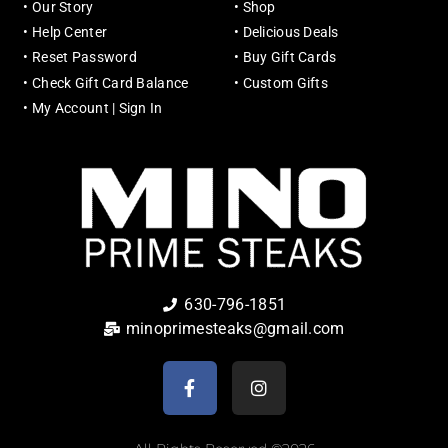
•
Our Story
•
Shop
•
Help Center
•
Delicious Deals
•
Reset Password
•
Buy Gift Cards
•
Check Gift Card Balance
•
Custom Gifts
•
My Account | Sign In
630-796-1851
minoprimesteaks@gmail.com