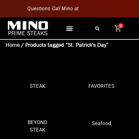
Questions Call Mino at
630-796-1851
0
Home
/ Products tagged “St. Patrick's Day”
STEAK
FAVORITES
BEYOND
Seafood
STEAK