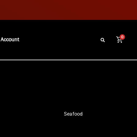
0
 Account
Seafood