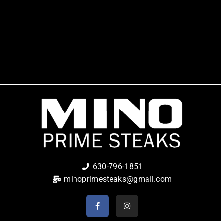
630-796-1851
minoprimesteaks@gmail.com