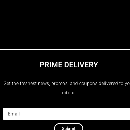
PRIME DELIVERY
Get the freshest news, promos, and coupons delivered to yo
inbox.
Submit