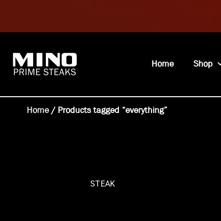
Home
Shop
Home
/ Products tagged “everything”
STEAK