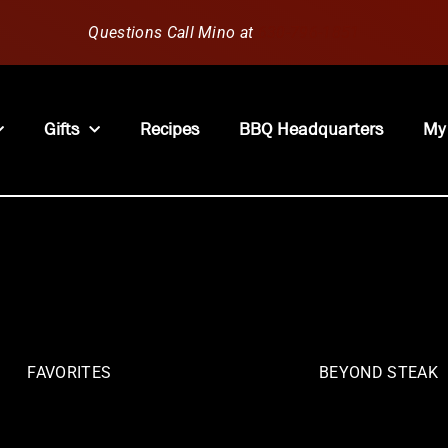
Questions Call Mino at
630-796-1851
Gifts
Recipes
BBQ Headquarters
My
FAVORITES
BEYOND STEAK