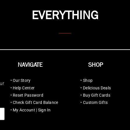
EVERYTHING
NAVIGATE
SHOP
•
Our Story
•
Shop
ur
•
Help Center
•
Delicious Deals
•
Reset Password
•
Buy Gift Cards
•
Check Gift Card Balance
•
Custom Gifts
•
My Account | Sign In