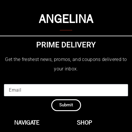
ANGELINA
PRIME DELIVERY
Get the freshest news, promos, and coupons delivered to
your inbox.
Submit
NAVIGATE
SHOP