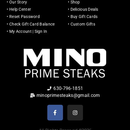
•
Our Story
•
Shop
•
Help Center
•
Delicious Deals
•
Reset Password
•
Buy Gift Cards
•
Check Gift Card Balance
•
Custom Gifts
•
My Account | Sign In
630-796-1851
minoprimesteaks@gmail.com