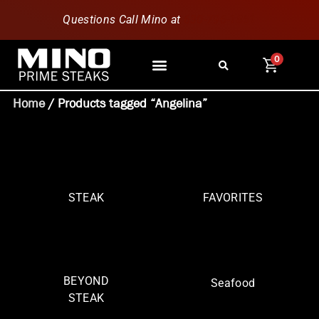
Questions Call Mino at
630-796-1851
0
Home
/ Products tagged “Angelina”
STEAK
FAVORITES
BEYOND
Seafood
STEAK