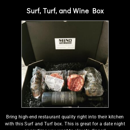
Surf, Turf, and Wine Box
Bring high-end restaurant quality right into their kitchen
with this Surf and Turf box. This is great for a date night