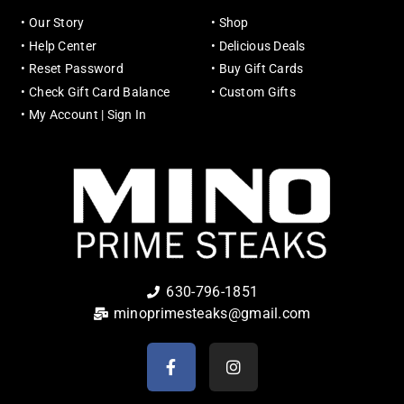
•
Our Story
•
Shop
•
Help Center
•
Delicious Deals
•
Reset Password
•
Buy Gift Cards
•
Check Gift Card Balance
•
Custom Gifts
•
My Account | Sign In
630-796-1851
minoprimesteaks@gmail.com