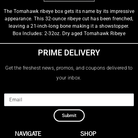
The Tomahawk ribeye box gets its name by its impressive
appearance. This 32-ounce ribeye cut has been frenched,
leaving a 21-inch-long bone making it a showstopper.
Box Includes: 2-32oz. Dry aged Tomahawk Ribeye
PRIME DELIVERY
Get the freshest news, promos, and coupons delivered to
your inbox.
Submit
NAVIGATE
SHOP