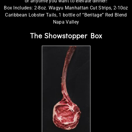
or anytime you want to elevate dinner!
Box Includes: 2-8oz. Wagyu Manhattan Cut Strips, 2-10oz
Caribbean Lobster Tails, 1 bottle of “Beritage” Red Blend
Napa Valley
The Showstopper Box