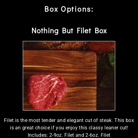
Box Options:
Nothing But Filet Box
Filet is the most tender and elegant cut of steak. This box
is an great choice if you enjoy this classy leaner cut!
Includes: 2-9oz. Filet and 2-6oz. Filet