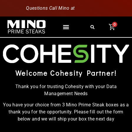
Questions Call Mino at
630-796-1851
0
Welcome Cohesity Partner!
Thank you for trusting Cohesity with your Data
Management Needs
You have your choice from 3 Mino Prime Steak boxes as a
thank you for the opportunity. Please fill out the form
below and we will ship your box the next day