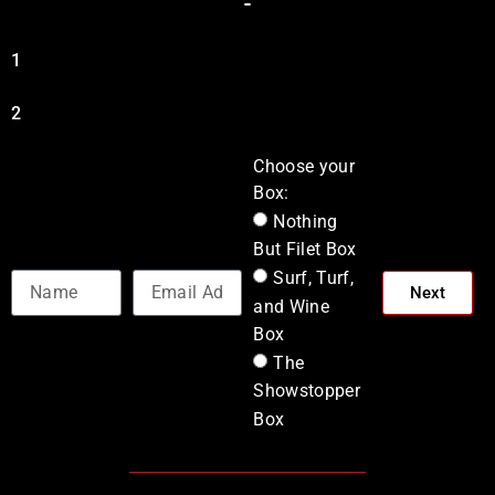
1
2
Choose your
Box:
Nothing
But Filet Box
Surf, Turf,
Next
and Wine
Box
The
Showstopper
Box