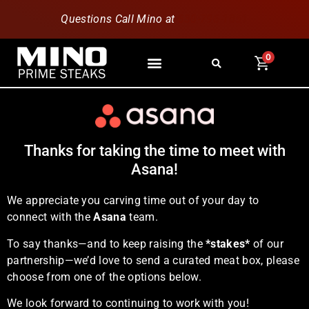
Questions Call Mino at
630-796-1851
0
Thanks for taking the time to meet with
Asana!
We appreciate you carving time out of your day to
connect with the
Asana
team.
To say thanks—and to keep raising the
*stakes*
of our
partnership—we’d love to send a curated meat box, please
choose from one of the options below.
We look forward to continuing to work with you!