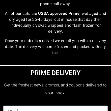
phone call away.
All of our cuts are
USDA approved Prime,
wet aged and
dry aged for 35-40 days, cut in house that day then
individually cryovac wrapped and flash frozen for
delivery.
Once your order is received we email you with a delivery
date. The delivery will come frozen and packed with dry
ice.
PRIME DELIVERY
Get the freshest news, promos, and coupons delivered to
your inbox.