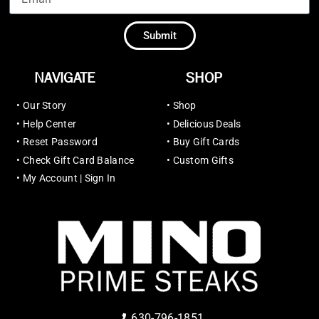
Submit
NAVIGATE
SHOP
•
Our Story
•
Shop
•
Help Center
•
Delicious Deals
•
Reset Password
•
Buy Gift Cards
•
Check Gift Card Balance
•
Custom Gifts
•
My Account | Sign In
630-796-1851