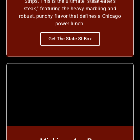
Strips. This is the ultimate "steak-eater's
steak," featuring the heavy marbling and
robust, punchy flavor that defines a Chicago
power lunch.
Get The State St Box