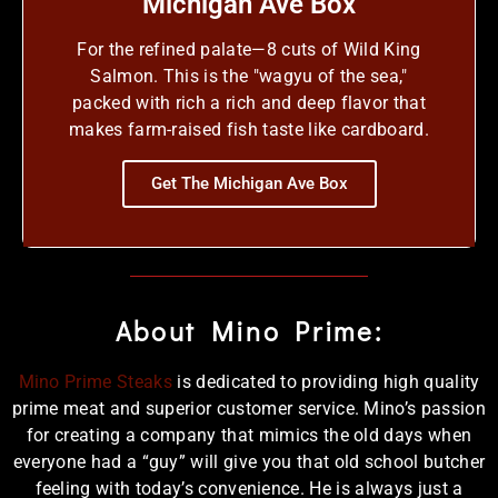
Michigan Ave Box
For the refined palate—8 cuts of Wild King
Salmon. This is the "wagyu of the sea,"
packed with rich a rich and deep flavor that
makes farm-raised fish taste like cardboard.
Get The Michigan Ave Box
About Mino Prime:
Mino Prime Steaks
is dedicated to providing high quality
prime meat and superior customer service. Mino’s passion
for creating a company that mimics the old days when
everyone had a “guy” will give you that old school butcher
feeling with today’s convenience. He is always just a