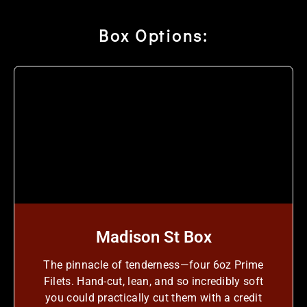
Box Options:
Madison St Box
The pinnacle of tenderness—four 6oz Prime
Filets. Hand-cut, lean, and so incredibly soft
you could practically cut them with a credit