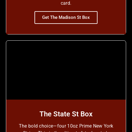
card.
Get The Madison St Box
The State St Box
The bold choice—four 10oz Prime New York