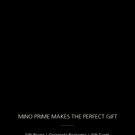
MINO PRIME MAKES THE PERFECT GIFT
Gift Boxes | Corporate Packages | Gift Cards