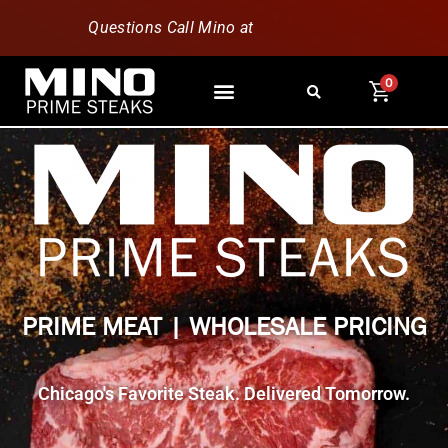
Questions Call Mino at
630-796-1851
0
PRIME MEAT | WHOLESALE PRICING
Chicago's Favorite Steak. Delivered Tomorrow.