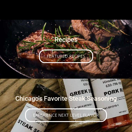
Recipes
FEATURED RECIPES
Chicago's Favorite Steak Seasoning
EXPERIENCE NEXT LEVEL FLAVOR