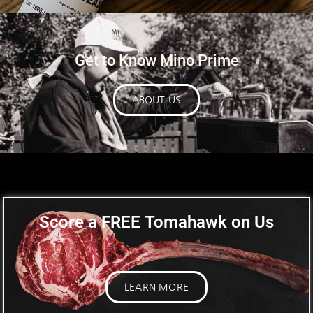
Get to Know Mino Prime
ABOUT US
Score a
FREE
Tomahawk on Us
LEARN MORE