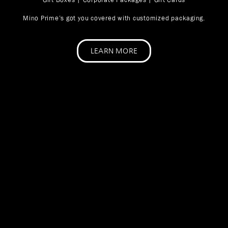
Mino Prime’s got you covered with customized packaging.
LEARN MORE