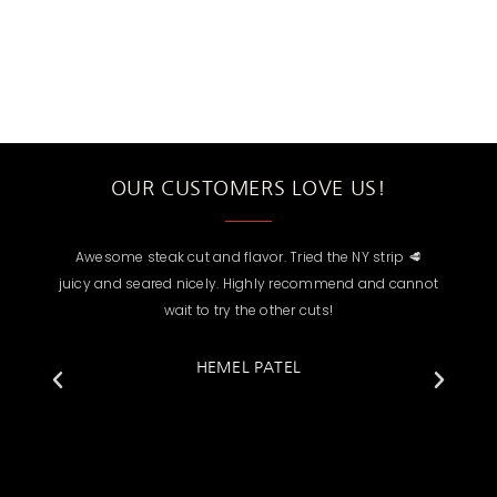
OUR CUSTOMERS LOVE US!
Awesome steak cut and flavor. Tried the NY strip 🥩
Mino not
d
juicy and seared nicely. Highly recommend and cannot
choose fr
o
wait to try the other cuts!
none. He is 
& provid
ordered a 
HEMEL PATEL
great but I
the 10oz Fi