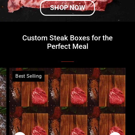
SHOP NOW
Custom Steak Boxes for the
Perfect Meal
Best Selling