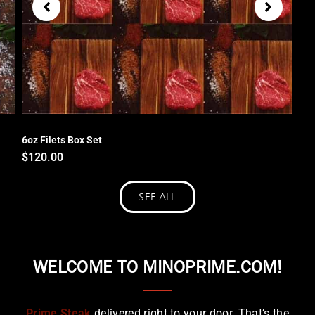
6oz Filets Box Set
$
120.00
SEE ALL
WELCOME TO MINOPRIME.COM!
Prime Steak
delivered right to your door. That’s the