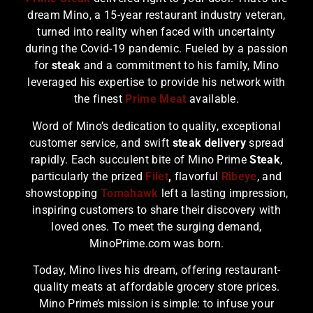
dream Mino, a 15-year restaurant industry veteran,
turned into reality when faced with uncertainty
during the Covid-19 pandemic. Fueled by a passion
for
steak
and a commitment to his family, Mino
leveraged his expertise to provide his network with
the finest
Prime Meat
available.
Word of Mino’s dedication to quality, exceptional
customer service, and swift
steak delivery
spread
rapidly. Each succulent bite of Mino Prime
Steak
,
particularly the prized
Filet
,
flavorful
Ribeye
, and
showstopping
Tomahawk
left a lasting impression,
inspiring customers to share their discovery with
loved ones. To meet the surging demand,
MinoPrime.com was born.
Today, Mino lives his dream, offering restaurant-
quality meats at affordable grocery store prices.
Mino Prime’s mission is simple: to infuse your