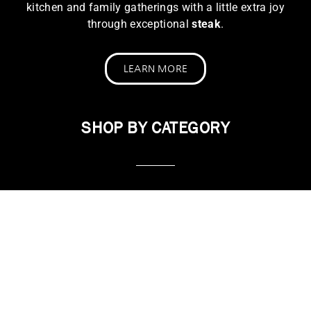
kitchen and family gatherings with a little extra joy
through exceptional
steak
.
LEARN MORE
SHOP BY CATEGORY
STEAK